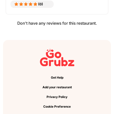
(0)
Don't have any reviews for this restaurant.
Get Help
Add your restaurant
Privacy Policy
Cookie Preference