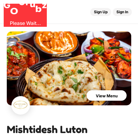
r
u
G
G
z
b
O
Sign Up
Sign In
Please Wait...
View Menu
Mishtidesh Luton