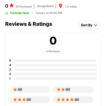
0
Bangladeshi
1.3 miles
(0 Reviews)
PreOrder Now
Closes at 10:00 PM
Reviews & Ratings
Sort By
0
0 Reviews
5
4
3
2
1
(0)
(0)
(0)
(0)