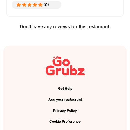
(0)
Don't have any reviews for this restaurant.
Get Help
Add your restaurant
Privacy Policy
Cookie Preference