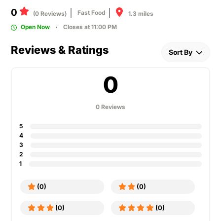
0
Fast Food
1.3 miles
(0 Reviews)
Open Now
Closes at 11:00 PM
Reviews & Ratings
Sort By
0
0 Reviews
5
4
3
2
1
(0)
(0)
(0)
(0)