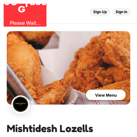
O
b
G
z
u
G
r
Sign Up
Sign In
Please Wait...
View Menu
Mishtidesh Lozells