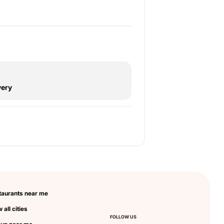
very
taurants near me
 all cities
FOLLOW US