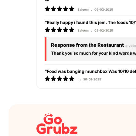
“”
Saleem
06-02-2025
“Really happy i found this jem. The foods 10
Saleem
02-02-2025
Response from the Restaurant
a yea
Thank you so much for your kind words we
“Food was banging munchbox Was 10/10 defi
30-01-2025