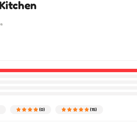
Kitchen
es
(0)
(15)