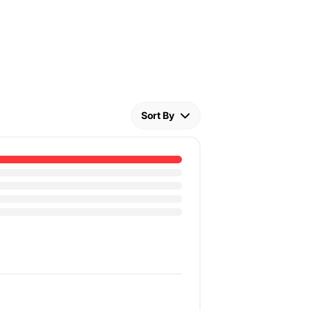
Sort By