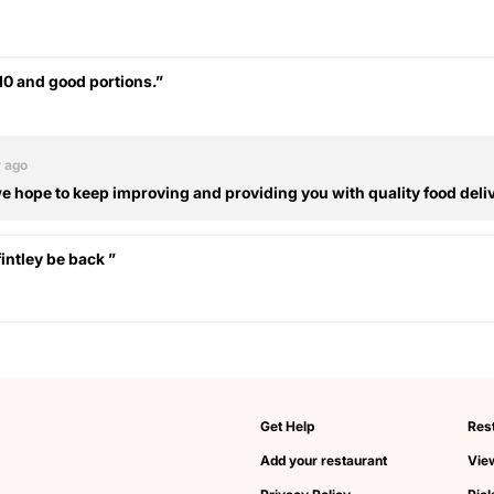
/10 and good portions.”
r ago
 hope to keep improving and providing you with quality food deli
ntley be back ”
Get Help
Res
Add your restaurant
View