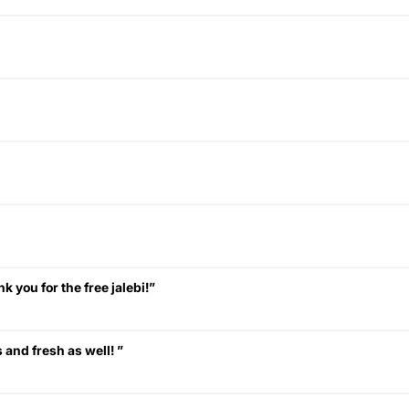
k you for the free jalebi!”
 and fresh as well! ”