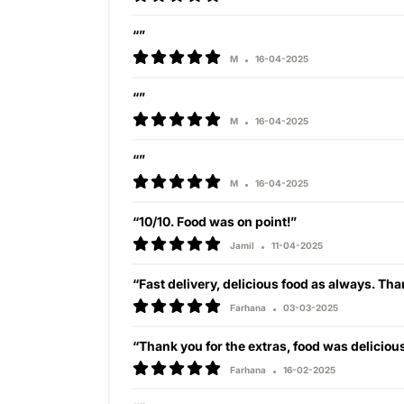
“”
M
16-04-2025
“”
M
16-04-2025
“”
M
16-04-2025
“10/10. Food was on point!”
Jamil
11-04-2025
“Fast delivery, delicious food as always. Than
Farhana
03-03-2025
“Thank you for the extras, food was delicious
Farhana
16-02-2025