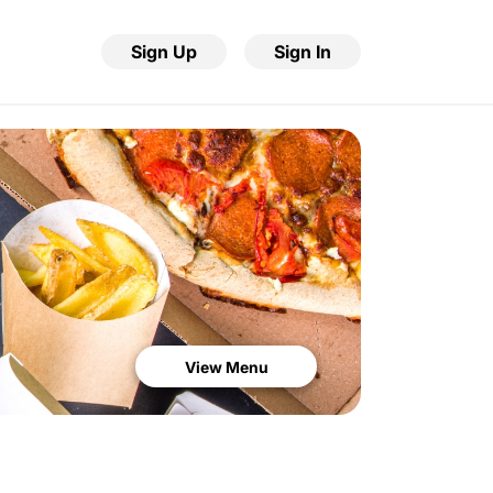
Sign Up
Sign In
View Menu