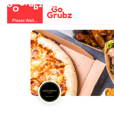
O
b
G
z
u
G
r
Please Wait...