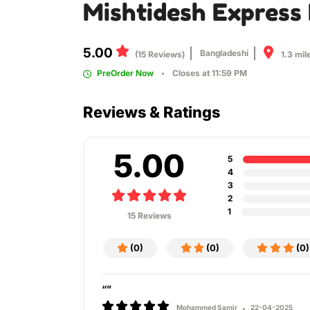
Mishtidesh Express 
5.00
Bangladeshi
1.3 mil
(15 Reviews)
PreOrder Now
Closes at 11:59 PM
Reviews & Ratings
5.00
5
4
3
2
1
15 Reviews
(0)
(0)
(0)
“”
Mohammed Samir
22-04-2025