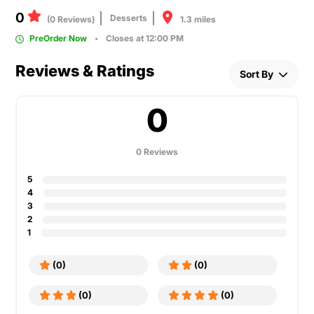
0
Desserts
1.3 miles
(0 Reviews)
PreOrder Now
Closes at 12:00 PM
Reviews & Ratings
Sort By
0
0 Reviews
5
4
3
2
1
(0)
(0)
(0)
(0)