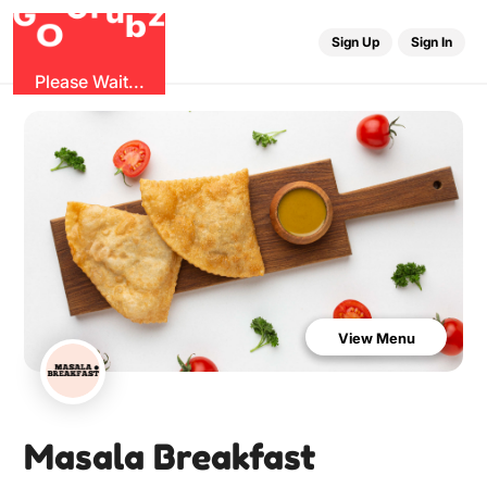
u
r
G
z
b
G
O
Sign Up
Sign In
Please Wait...
View Menu
Masala Breakfast