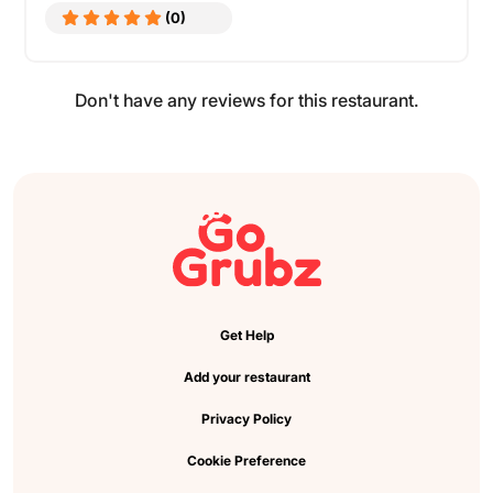
(0)
Don't have any reviews for this restaurant.
Get Help
Add your restaurant
Privacy Policy
Cookie Preference