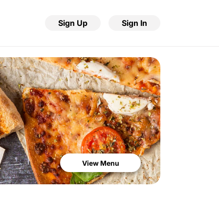
Sign Up
Sign In
View Menu