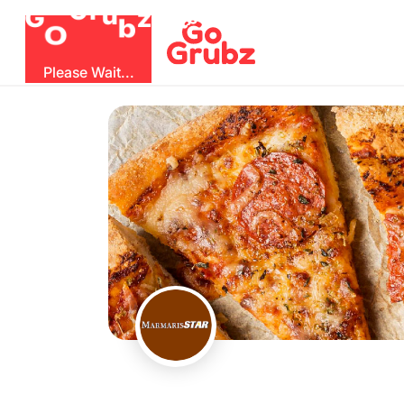
G
z
u
b
O
r
G
Please Wait...