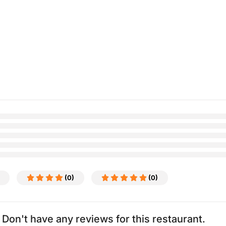
(0)
(0)
Don't have any reviews for this restaurant.