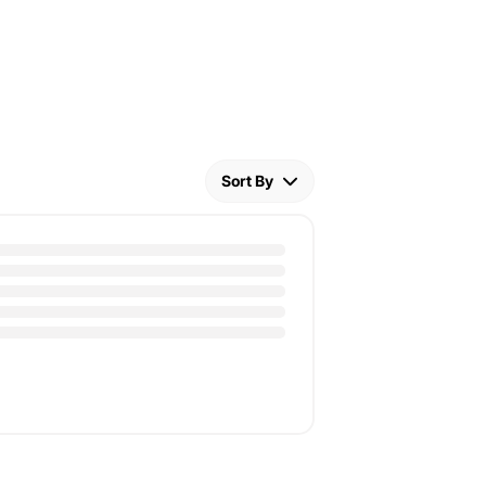
Sort By