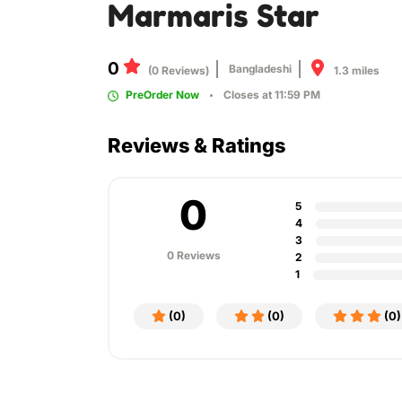
Marmaris Star
0
Bangladeshi
1.3 miles
(0 Reviews)
PreOrder Now
Closes at 11:59 PM
Reviews & Ratings
0
5
4
3
0 Reviews
2
1
(0)
(0)
(0)