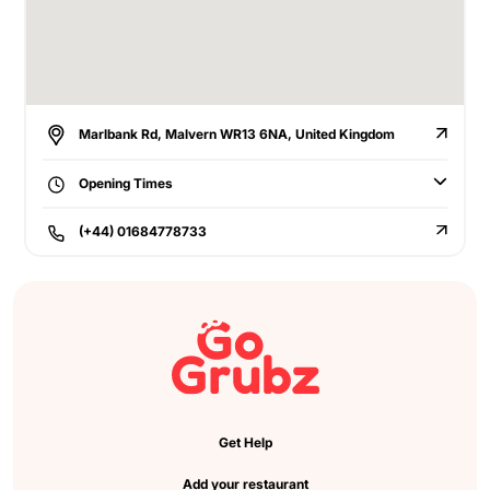
Marlbank Rd, Malvern WR13 6NA, United Kingdom
Opening Times
(+44) 01684778733
Get Help
Add your restaurant