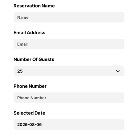
Reservation Name
Email Address
Number Of Guests
Phone Number
Selected Date