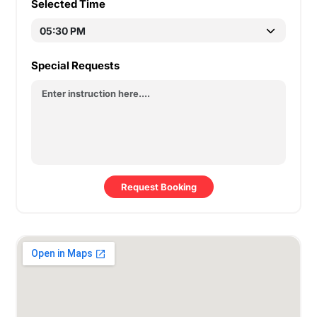
Selected Time
Special Requests
Request Booking