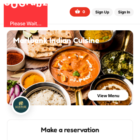
G
z
b
u
O
r
G
0
Sign Up
Sign In
Please Wait...
Marlbank Indian Cuisine
View Menu
Make a reservation