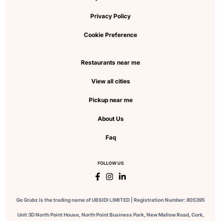
Privacy Policy
Cookie Preference
Restaurants near me
View all cities
Pickup near me
About Us
Faq
FOLLOW US
Go Grubz is the trading name of UBSIDI LIMITED | Registration Number: 805395
Unit 3D North Point House, North Point Business Park, New Mallow Road, Cork,