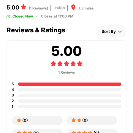
5.00
Indian
1.3 miles
(1 Reviews)
Closed Now
Closes at 11:00 PM
Reviews & Ratings
Sort By
5.00
1 Reviews
5
4
3
2
1
(0)
(0)