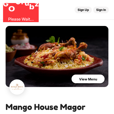
r
u
G
z
G
b
O
Sign Up
Sign In
Please Wait...
View Menu
Mango House Magor