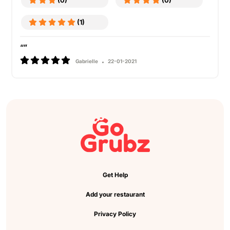
(0)
(0)
(1)
“”
Gabrielle
22-01-2021
Get Help
Add your restaurant
Privacy Policy