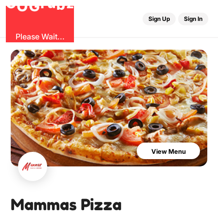
G
z
b
u
O
r
G
Sign Up
Sign In
Please Wait...
View Menu
Mammas Pizza