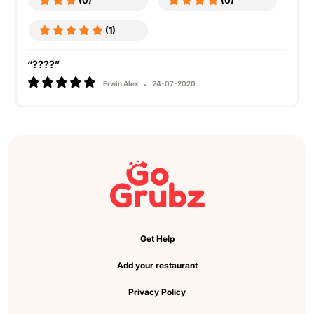
(0)
(0)
(1)
“????”
Erwin Alex
24-07-2020
Get Help
Add your restaurant
Privacy Policy