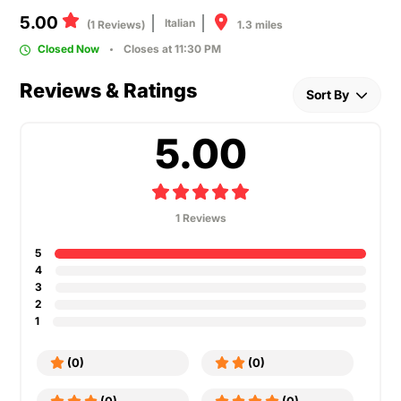
5.00
Italian
1.3 miles
(1 Reviews)
Closed Now
Closes at 11:30 PM
Reviews & Ratings
Sort By
5.00
1 Reviews
5
4
3
2
1
(0)
(0)