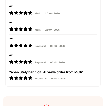
“”
Mark
25-04-2026
“”
Mark
25-04-2026
“”
Raymond
08-03-2026
“”
Raymond
06-03-2026
“absolutely bang on. ALways order from MCA”
MICHELLE
02-02-2026