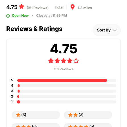
4.75
Indian
1.3 miles
(151 Reviews)
Open Now
Closes at 11:59 PM
Reviews & Ratings
Sort By
4.75
151 Reviews
5
4
3
2
1
(5)
(3)