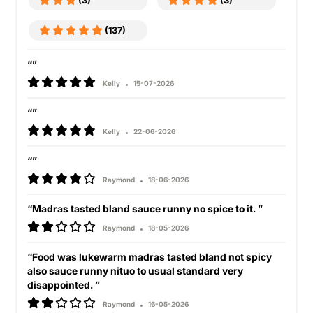
(3)
(3)
(137)
“”
Kelly
15-07-2026
“”
Kelly
22-06-2026
“”
Raymond
18-06-2026
“Madras tasted bland sauce runny no spice to it. ”
Raymond
18-05-2026
“Food was lukewarm madras tasted bland not spicy
also sauce runny nituo to usual standard very
disappointed. ”
Raymond
16-05-2026