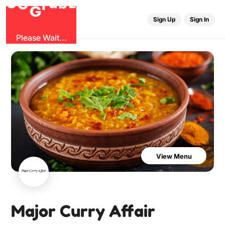
O
b
G
z
u
r
G
Sign Up
Sign In
Please Wait...
View Menu
Major Curry Affair