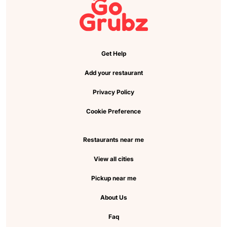
Get Help
Add your restaurant
Privacy Policy
Cookie Preference
Restaurants near me
View all cities
Pickup near me
About Us
Faq