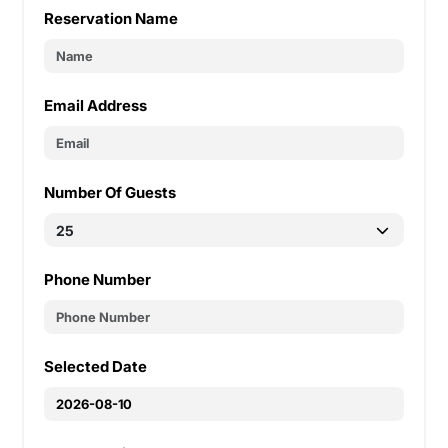
Reservation Name
Email Address
Number Of Guests
Phone Number
Selected Date