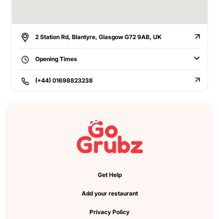
2 Station Rd, Blantyre, Glasgow G72 9AB, UK
Opening Times
(+44) 01698823238
Get Help
Add your restaurant
Privacy Policy