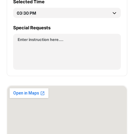
Selected Time
Special Requests