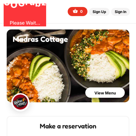
G
z
b
u
O
r
G
0
Sign Up
Sign In
Please Wait...
Madras Cottage
View Menu
Make a reservation