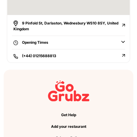
9 Pinfold St, Darlaston, Wednesbury WS10 8SY, United
Kingdom
Opening Times
(+44) 01215688813
Get Help
Add your restaurant