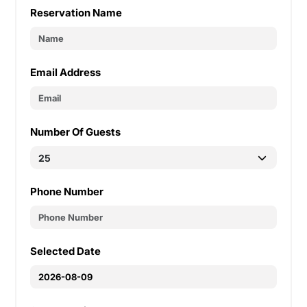
Reservation Name
Email Address
Number Of Guests
Phone Number
Selected Date