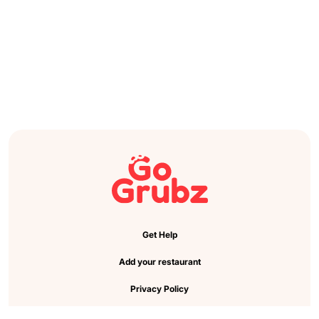
Get Help
Add your restaurant
Privacy Policy
Cookie Preference