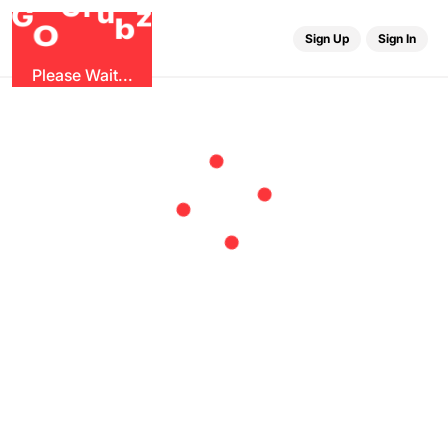
r
G
u
G
z
b
O
Sign Up
Sign In
Please Wait...