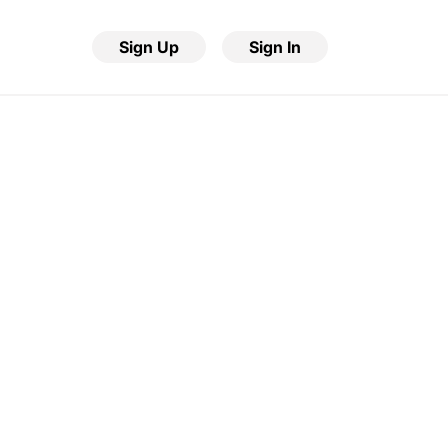
Sign Up
Sign In