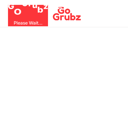
u
r
G
z
b
G
O
Please Wait...