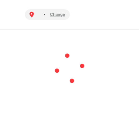
Change