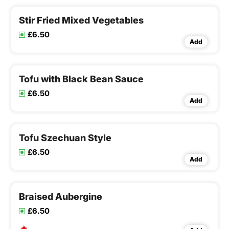
Stir Fried Mixed Vegetables
£6.50
Add
Tofu with Black Bean Sauce
£6.50
Add
Tofu Szechuan Style
£6.50
Add
Braised Aubergine
£6.50