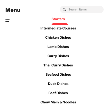
Menu
Starters
Intermediate Courses
Chicken Dishes
Lamb Dishes
Curry Dishes
Thai Curry Dishes
Seafood Dishes
Duck Dishes
Beef Dishes
Chow Mein & Noodles