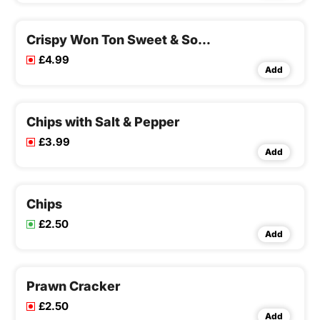
Crispy Won Ton Sweet & Sour Sauce
£4.99
Add
Chips with Salt & Pepper
£3.99
Add
Chips
£2.50
Add
Prawn Cracker
£2.50
Add