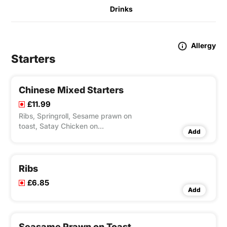
Drinks
Allergy
Starters
Chinese Mixed Starters
£11.99
Ribs, Springroll, Sesame prawn on
toast, Satay Chicken on
Add
Skewers(Contains Nuts), Crispy
Seaweed, Crispy Wonton Sweet & Sour
Sauce.
Ribs
£6.85
Add
Seasame Prawn on Toast