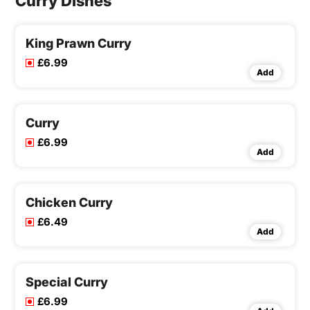
Curry Dishes
King Prawn Curry
£6.99
Add
Curry
£6.99
Add
Chicken Curry
£6.49
Add
Special Curry
£6.99