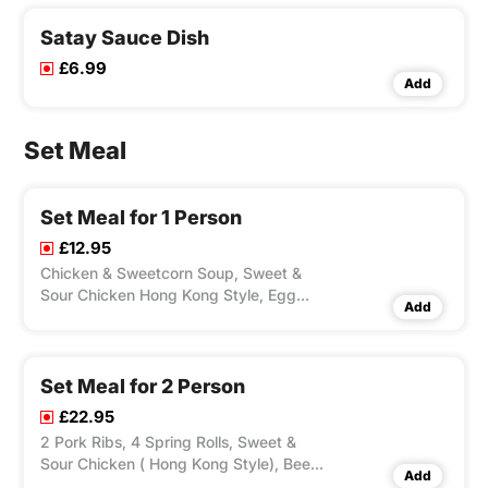
Satay Sauce Dish
£6.99
Add
Set Meal
Set Meal for 1 Person
£12.95
Chicken & Sweetcorn Soup, Sweet &
Sour Chicken Hong Kong Style, Egg
Add
Fried Rice, 1 Can of Soft Drink.
Set Meal for 2 Person
£22.95
2 Pork Ribs, 4 Spring Rolls, Sweet &
Sour Chicken ( Hong Kong Style), Beef
Add
with Green Pepper & Black Bean Sauce,