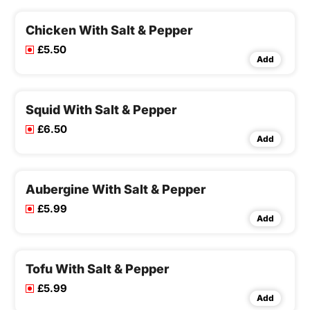
Chicken With Salt & Pepper
£5.50
Add
Squid With Salt & Pepper
£6.50
Add
Aubergine With Salt & Pepper
£5.99
Add
Tofu With Salt & Pepper
£5.99
Add