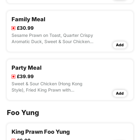
Special Chow Mein & Egg Fried Rice.
Family Meal
£30.99
Sesame Prawn on Toast, Quarter Crispy
Aromatic Duck, Sweet & Sour Chicken
Add
(Hong Kong Style), Beef with Green
Pepper & Black Bean Sauce, Special
Fried Rice.
Party Meal
£39.99
Sweet & Sour Chicken (Hong Kong
Style), Fried King Prawn with
Add
Mushroom, Beef Chop Suey, BBQ Pork
Ribs, Chicken Chow Mein, Special Fried
Rice.
Foo Yung
King Prawn Foo Yung