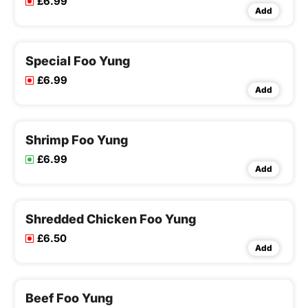
£6.99
Add
Special Foo Yung
£6.99
Add
Shrimp Foo Yung
£6.99
Add
Shredded Chicken Foo Yung
£6.50
Add
Beef Foo Yung