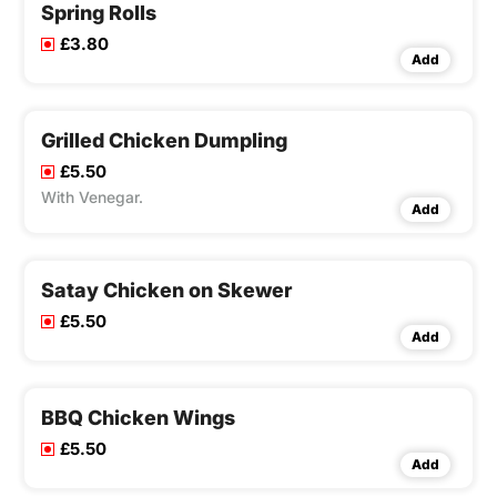
Spring Rolls
£3.80
Add
Grilled Chicken Dumpling
£5.50
With Venegar.
Add
Satay Chicken on Skewer
£5.50
Add
BBQ Chicken Wings
£5.50
Add