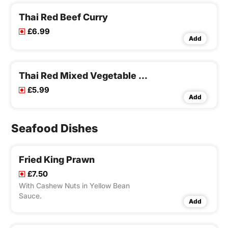
Thai Red Beef Curry
£6.99
Add
Thai Red Mixed Vegetable Curry
£5.99
Add
Seafood Dishes
Fried King Prawn
£7.50
With Cashew Nuts in Yellow Bean
Sauce.
Add