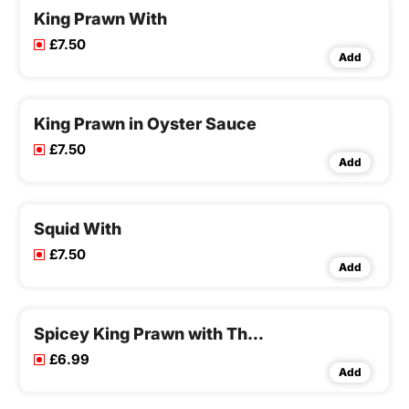
King Prawn With
£7.50
Add
King Prawn in Oyster Sauce
£7.50
Add
Squid With
£7.50
Add
Spicey King Prawn with Thai Style
£6.99
Add