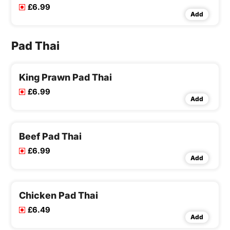
£6.99
Add
Pad Thai
King Prawn Pad Thai
£6.99
Add
Beef Pad Thai
£6.99
Add
Chicken Pad Thai
£6.49
Add