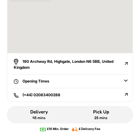
190 Archway Rd, Highgate, London N6 5BB, United
Kingdom
Opening Times
(+44) 02083400288
Delivery
Pick Up
45 mins
25 mins
£10 Min. Order
£ Delivery Fee