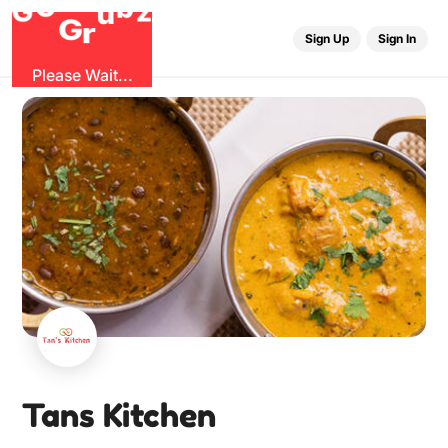
O
b
G
z
u
G
r
Sign Up
Sign In
Please Wait...
Tans Kitchen