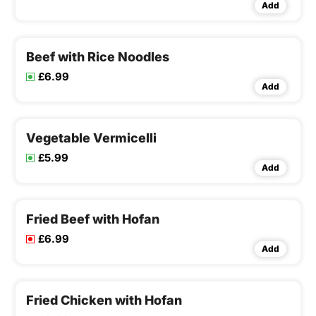
Add
Beef with Rice Noodles
£6.99
Add
Vegetable Vermicelli
£5.99
Add
Fried Beef with Hofan
£6.99
Add
Fried Chicken with Hofan