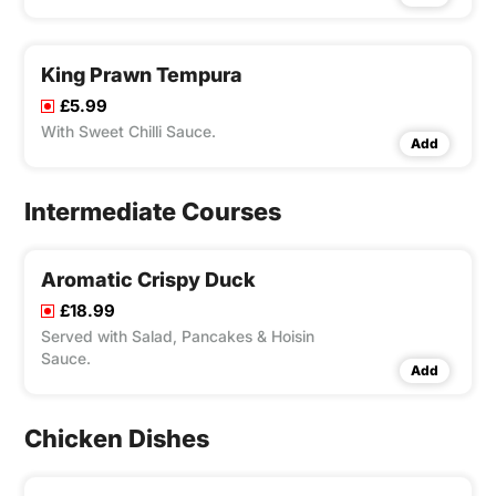
King Prawn Tempura
£5.99
With Sweet Chilli Sauce.
Add
Intermediate Courses
Aromatic Crispy Duck
£18.99
Served with Salad, Pancakes & Hoisin
Sauce.
Add
Chicken Dishes