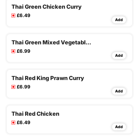
Thai Green Chicken Curry
£6.49
Add
Thai Green Mixed Vegetable Curry
£6.99
Add
Thai Red King Prawn Curry
£6.99
Add
Thai Red Chicken
£6.49
Add