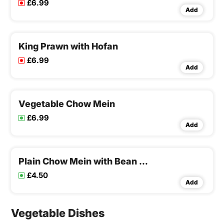
£6.99
Add
King Prawn with Hofan
£6.99
Add
Vegetable Chow Mein
£6.99
Add
Plain Chow Mein with Bean Sprouts
£4.50
Add
Vegetable Dishes