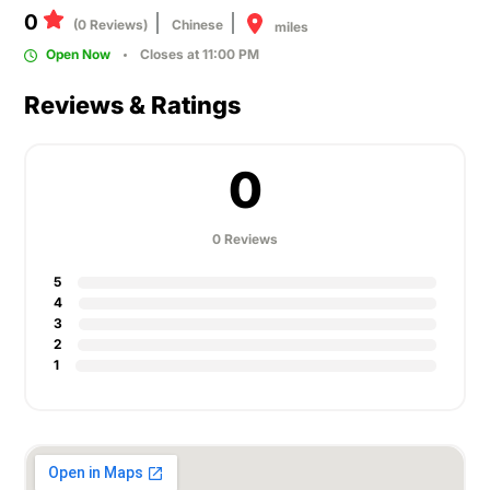
0
(0 Reviews)
Chinese
miles
Open Now
Closes at 11:00 PM
Reviews & Ratings
0
0 Reviews
5
4
3
2
1