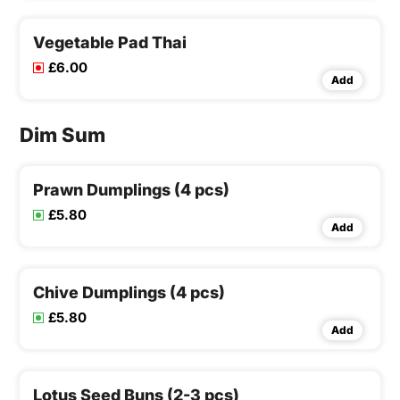
Vegetable Pad Thai
£6.00
Add
Dim Sum
Prawn Dumplings (4 pcs)
£5.80
Add
Chive Dumplings (4 pcs)
£5.80
Add
Lotus Seed Buns (2-3 pcs)