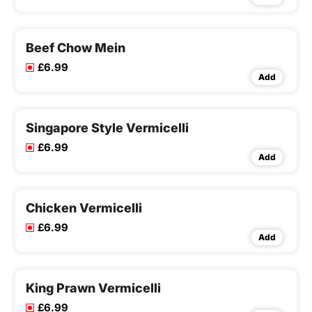
Beef Chow Mein
£6.99
Add
Singapore Style Vermicelli
£6.99
Add
Chicken Vermicelli
£6.99
Add
King Prawn Vermicelli
£6.99