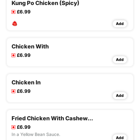
Kung Po Chicken (Spicy)
£6.99
Add
Chicken With
£6.99
Add
Chicken In
£6.99
Add
Fried Chicken With Cashew Nuts
£6.99
In a Yellow Bean Sauce.
Add