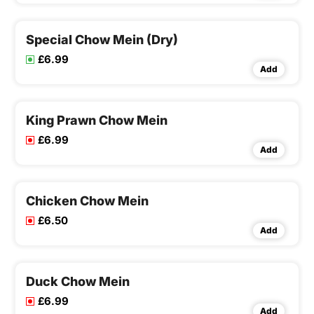
Special Chow Mein (Dry)
£6.99
Add
King Prawn Chow Mein
£6.99
Add
Chicken Chow Mein
£6.50
Add
Duck Chow Mein
£6.99
Add