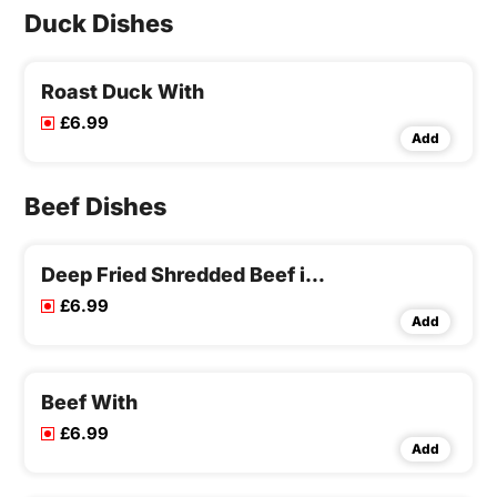
Duck Dishes
Roast Duck With
£6.99
Add
Beef Dishes
Deep Fried Shredded Beef in Chilli Sauce
£6.99
Add
Beef With
£6.99
Add