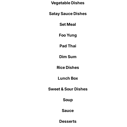
Vegetable Dishes
Satay Sauce Dishes
Set Meal
Foo Yung
Pad Thai
Dim Sum
Rice Dishes
Lunch Box
Sweet & Sour Dishes
Soup
Sauce
Desserts