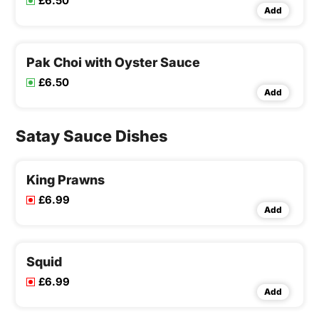
£6.50
Add
Pak Choi with Oyster Sauce
£6.50
Add
Satay Sauce Dishes
King Prawns
£6.99
Add
Squid
£6.99
Add