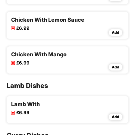
Chicken With Lemon Sauce
£6.99
Add
Chicken With Mango
£6.99
Add
Lamb Dishes
Lamb With
£6.99
Add