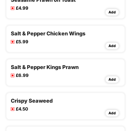
£4.99
Add
Salt & Pepper Chicken Wings
£5.99
Add
Salt & Pepper Kings Prawn
£6.99
Add
Crispy Seaweed
£4.50
Add