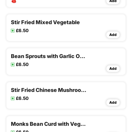
Add
Stir Fried Mixed Vegetable
£6.50
Add
Bean Sprouts with Garlic Onion
£6.50
Add
Stir Fried Chinese Mushroom & Bamboo Shoots
£6.50
Add
Monks Bean Curd with Vegetables