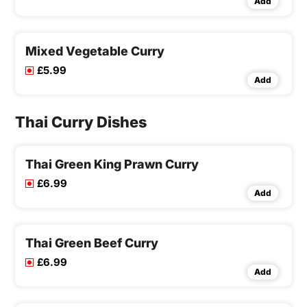
Add
Mixed Vegetable Curry
£5.99
Add
Thai Curry Dishes
Thai Green King Prawn Curry
£6.99
Add
Thai Green Beef Curry
£6.99
Add