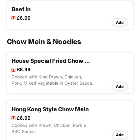
Beef In
£6.99
Add
Chow Mein & Noodles
House Special Fried Chow Mein
£6.99
Cooked with King Prawn, Chicken,
Pork, Mixed Vegetable in Oyster Sauce.
Add
Hong Kong Style Chow Mein
£6.99
Cooked with Prawn, Chicken, Pork &
BBQ Sauce.
Add