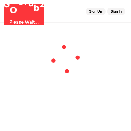
r
u
G
G
z
b
O
Sign Up
Sign In
Please Wait...