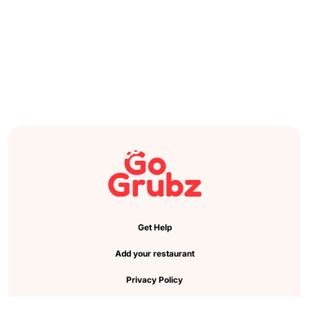
Get Help
Add your restaurant
Privacy Policy
Cookie Preference