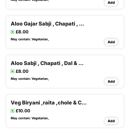
Add
Aloo Gajar Sabji , Chapati , Dal & Rice ,buttermilk
£8.00
May contain:
Vegetarian,
Add
Aloo Sabji , Chapati , Dal & Rice ,buttermilk
£8.00
May contain:
Vegetarian,
Add
Veg Biryani ,raita ,chole & Chapati
£10.00
May contain:
Vegetarian,
Add