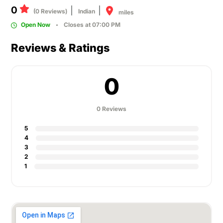
0
(0 Reviews)
Indian
miles
Open Now
Closes at 07:00 PM
Reviews & Ratings
0
0 Reviews
5
4
3
2
1