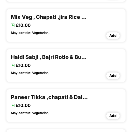
Mix Veg , Chapati ,jira Rice & Dal Fry , Buttermilk
£10.00
May contain:
Vegetarian,
Add
Haldi Sabji , Bajri Rotlo & Buttermilk , Papad
£10.00
May contain:
Vegetarian,
Add
Paneer Tikka ,chapati & Dal Rice
£10.00
May contain:
Vegetarian,
Add