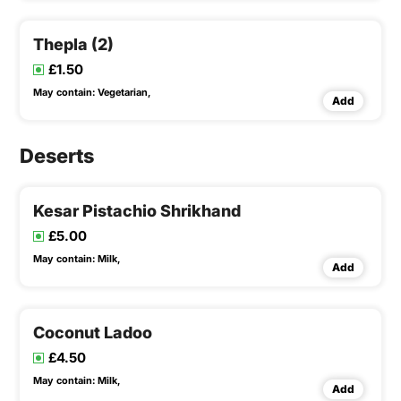
Thepla (2)
£1.50
May contain:
Vegetarian,
Add
Deserts
Kesar Pistachio Shrikhand
£5.00
May contain:
Milk,
Add
Coconut Ladoo
£4.50
May contain:
Milk,
Add