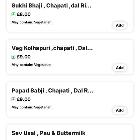
Sukhi Bhaji , Chapati ,dal Rice & Buttermilk
£8.00
May contain:
Vegetarian,
Add
Veg Kolhapuri ,chapati , Dal Rice
£9.00
May contain:
Vegetarian,
Add
Papad Sabji , Chapati , Dal Rice & Buttermilk
£9.00
May contain:
Vegetarian,
Add
Sev Usal , Pau & Buttermilk