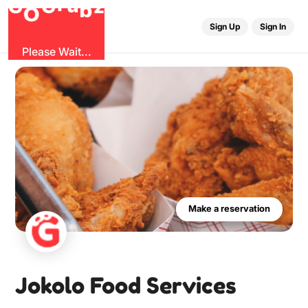
G
O
b
r
G
z
u
Sign Up
Sign In
Please Wait...
Make a reservation
Jokolo Food Services