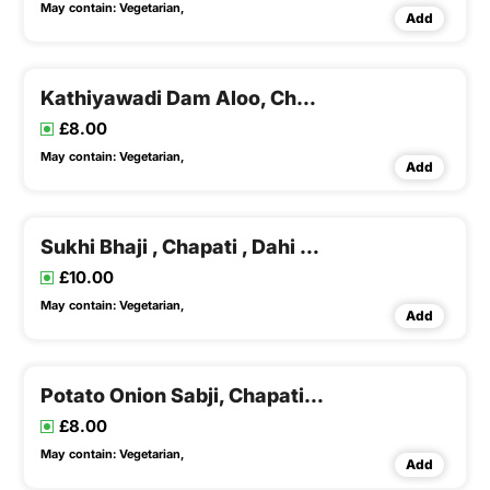
May contain:
Vegetarian,
Add
Kathiyawadi Dam Aloo, Chapati, Kadhi & Khichadi
£8.00
May contain:
Vegetarian,
Add
Sukhi Bhaji , Chapati , Dahi Tikhari & Khichadi
£10.00
May contain:
Vegetarian,
Add
Potato Onion Sabji, Chapati , Kadhi & Khichadi
£8.00
May contain:
Vegetarian,
Add