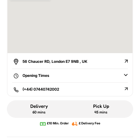
56 Chaucer RD, London E7 9NB , UK
Opening Times
(+44) 07440742002
Delivery
Pick Up
60 mins
45 mins
£10 Min. Order
£ Delivery Fee