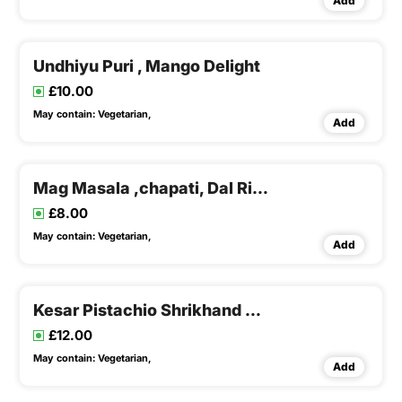
Add
Undhiyu Puri , Mango Delight
£10.00
May contain:
Vegetarian,
Add
Mag Masala ,chapati, Dal Rice & Buttermilk
£8.00
May contain:
Vegetarian,
Add
Kesar Pistachio Shrikhand Puri,tindora Potato Sabji & Buttermilk
£12.00
May contain:
Vegetarian,
Add