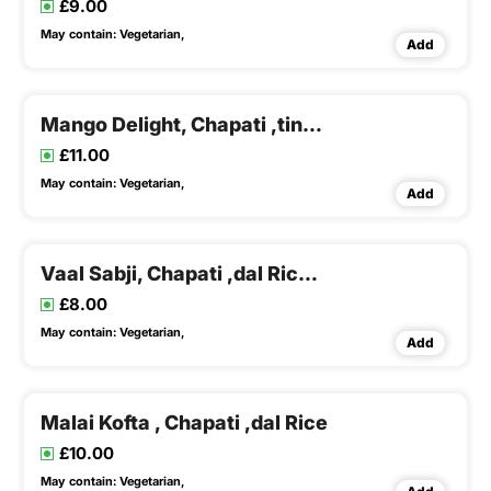
£9.00
May contain:
Vegetarian,
Add
Mango Delight, Chapati ,tindora Potato Sabji , Dal Rice
£11.00
May contain:
Vegetarian,
Add
Vaal Sabji, Chapati ,dal Rice & Buttermilk
£8.00
May contain:
Vegetarian,
Add
Malai Kofta , Chapati ,dal Rice
£10.00
May contain:
Vegetarian,