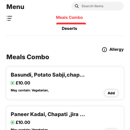
Menu
Meals Combo
Deserts
Allergy
Meals Combo
Basundi, Potato Sabji,chapati, Dal & Rice
£10.00
May contain:
Vegetarian,
Add
Paneer Kadai, Chapati ,jira Rice & Dalfry
£10.00
May contain:
Vegetarian,