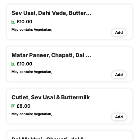
Sev Usal, Dahi Vada, Buttermilk
£10.00
May contain:
Vegetarian,
Add
Matar Paneer, Chapati, Dal & Rice , Buttermilk
£10.00
May contain:
Vegetarian,
Add
Cutlet, Sev Usal & Buttermilk
£8.00
May contain:
Vegetarian,
Add