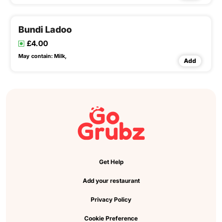
Bundi Ladoo
£4.00
May contain:
Milk,
Add
Get Help
Add your restaurant
Privacy Policy
Cookie Preference