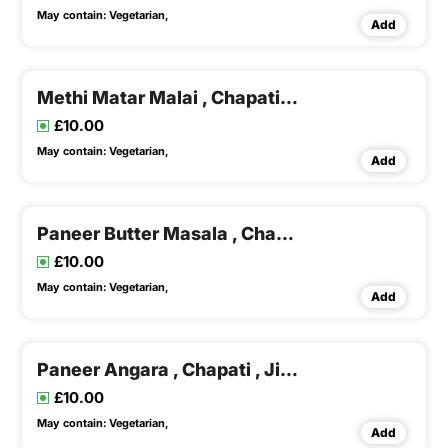
May contain:
Vegetarian,
Add
Methi Matar Malai , Chapati , Dal Rice & Buttermilk
£10.00
May contain:
Vegetarian,
Add
Paneer Butter Masala , Chapati , Dal Rice
£10.00
May contain:
Vegetarian,
Add
Paneer Angara , Chapati , Jira Rice & Dal Fry
£10.00
May contain:
Vegetarian,
Add