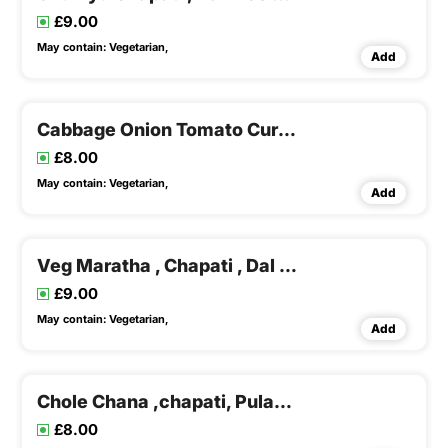
£9.00
May contain:
Vegetarian,
Add
Cabbage Onion Tomato Curry , Chapati , Dal Rice & Buttermilk
£8.00
May contain:
Vegetarian,
Add
Veg Maratha , Chapati , Dal Rice & Buttermilk
£9.00
May contain:
Vegetarian,
Add
Chole Chana ,chapati, Pulao & Buttermilk
£8.00