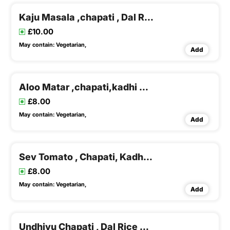
Kaju Masala ,chapati , Dal Rice & Buttermilk
£10.00
May contain:
Vegetarian,
Add
Aloo Matar ,chapati,kadhi & Khichadi
£8.00
May contain:
Vegetarian,
Add
Sev Tomato , Chapati, Kadhi & Khichadi
£8.00
May contain:
Vegetarian,
Add
Undhiyu Chapati , Dal Rice & Buttermilk