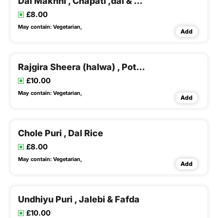
Dal Makhni , Chapati ,dal & Rice , Buttermilk
£8.00
May contain:
Vegetarian,
Add
Rajgira Sheera (halwa) , Potato Suki Sabji & Buttermilk
£10.00
May contain:
Vegetarian,
Add
Chole Puri , Dal Rice
£8.00
May contain:
Vegetarian,
Add
Undhiyu Puri , Jalebi & Fafda
£10.00