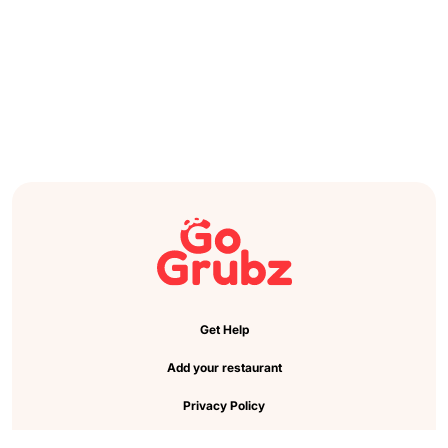
Get Help
Add your restaurant
Privacy Policy
Cookie Preference