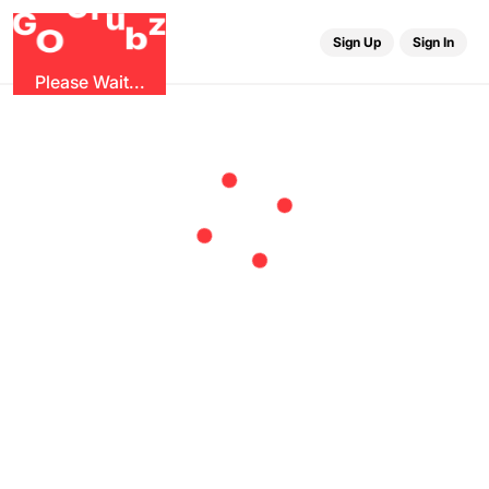
r
G
u
G
z
b
O
Sign Up
Sign In
Please Wait...