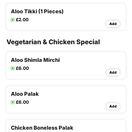
Aloo Tikki (1 Pieces)
£2.00
Add
Vegetarian & Chicken Special
Aloo Shimla Mirchi
£6.00
Add
Aloo Palak
£6.00
Add
Chicken Boneless Palak