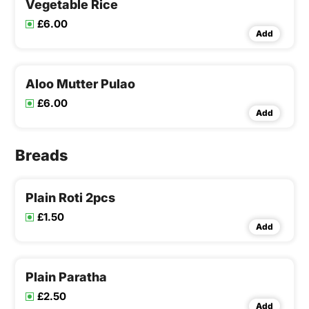
Vegetable Rice
£6.00
Add
Aloo Mutter Pulao
£6.00
Add
Breads
Plain Roti 2pcs
£1.50
Add
Plain Paratha
£2.50
Add