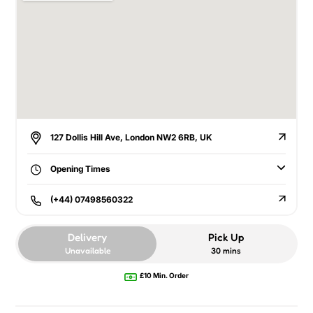
127 Dollis Hill Ave, London NW2 6RB, UK
Opening Times
(+44) 07498560322
Delivery
Pick Up
Unavailable
30 mins
£10 Min. Order