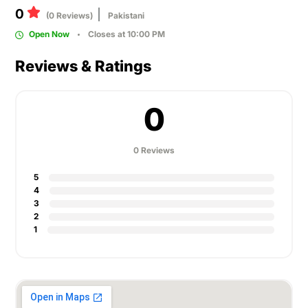
0
(0 Reviews)
Pakistani
Open Now
Closes at 10:00 PM
Reviews & Ratings
0
0 Reviews
5
4
3
2
1