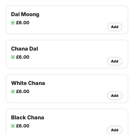
Dal Moong
£6.00
Add
Chana Dal
£6.00
Add
White Chana
£6.00
Add
Black Chana
£6.00
Add