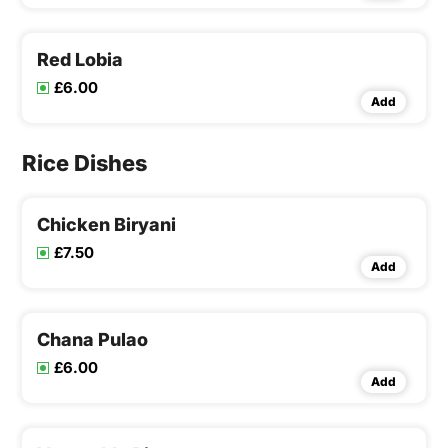
Red Lobia
£6.00
Add
Rice Dishes
Chicken Biryani
£7.50
Add
Chana Pulao
£6.00
Add