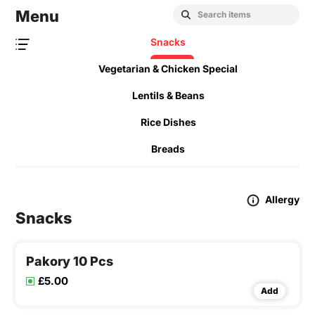
Menu
Snacks
Vegetarian & Chicken Special
Lentils & Beans
Rice Dishes
Breads
Allergy
Snacks
Pakory 10 Pcs
£5.00
Add