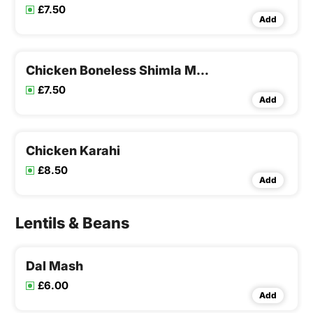
£7.50
Add
Chicken Boneless Shimla Mirchi
£7.50
Add
Chicken Karahi
£8.50
Add
Lentils & Beans
Dal Mash
£6.00
Add