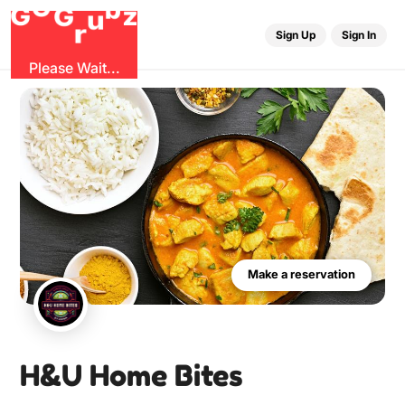
G
r
u
G
z
b
O
Sign Up
Sign In
0
Sign Up
Sign In
Please Wait...
Make a reservation
H&U Home Bites