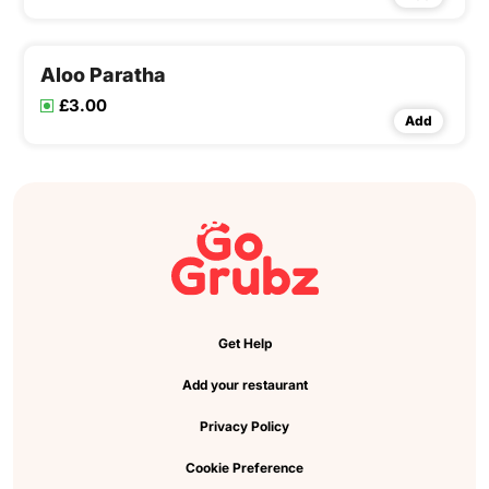
Aloo Paratha
£3.00
Add
Get Help
Add your restaurant
Privacy Policy
Cookie Preference