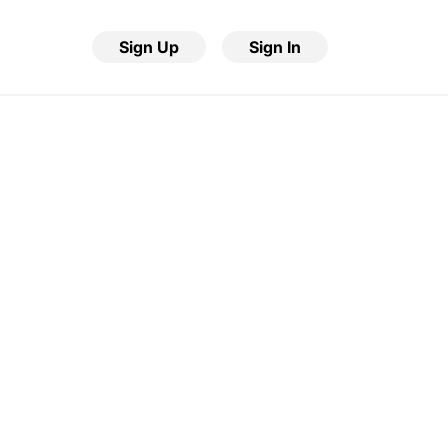
Sign Up
Sign In