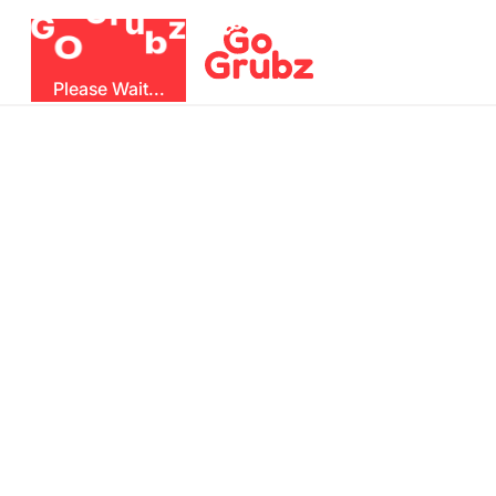
r
u
G
z
G
b
O
Please Wait...