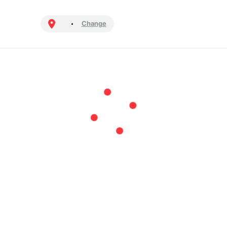
Change