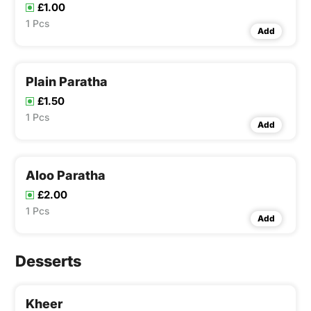
£1.00
1 Pcs
Add
Plain Paratha
£1.50
1 Pcs
Add
Aloo Paratha
£2.00
1 Pcs
Add
Desserts
Kheer