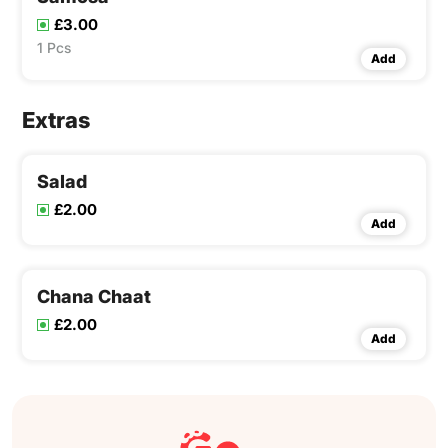
£3.00
1 Pcs
Add
Extras
Salad
£2.00
Add
Chana Chaat
£2.00
Add