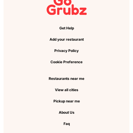
Get Help
Add your restaurant
Privacy Policy
Cookie Preference
Restaurants near me
View all cities
Pickup near me
About Us
Faq