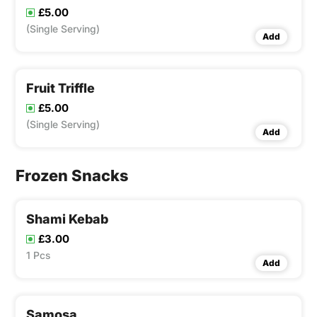
£5.00
(Single Serving)
Add
Fruit Triffle
£5.00
(Single Serving)
Add
Frozen Snacks
Shami Kebab
£3.00
1 Pcs
Add
Samosa