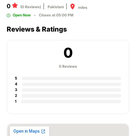
0
(0 Reviews)
Pakistani
miles
Open Now
Closes at 05:00 PM
Reviews & Ratings
0
0 Reviews
5
4
3
2
1