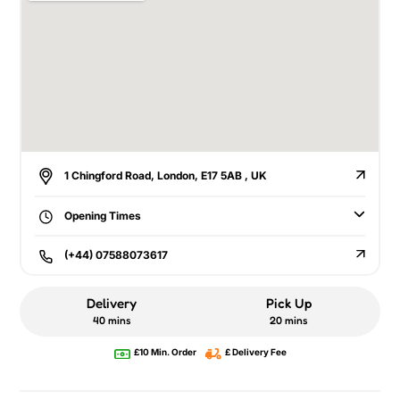
1 Chingford Road, London, E17 5AB , UK
Opening Times
(+44) 07588073617
Delivery
Pick Up
40 mins
20 mins
£10 Min. Order
£ Delivery Fee