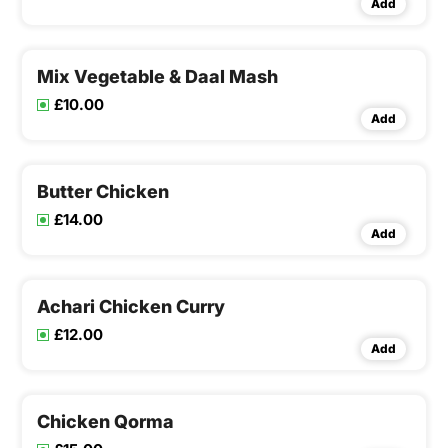
Add
Mix Vegetable & Daal Mash
£10.00
Add
Butter Chicken
£14.00
Add
Achari Chicken Curry
£12.00
Add
Chicken Qorma