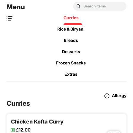
Menu
Curries
Rice & Biryani
Breads
Desserts
Frozen Snacks
Extras
Allergy
Curries
Chicken Kofta Curry
£12.00