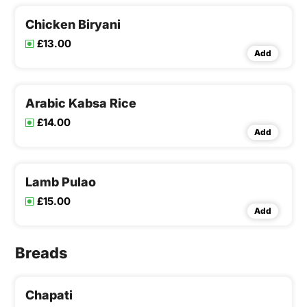
Chicken Biryani
£13.00
Add
Arabic Kabsa Rice
£14.00
Add
Lamb Pulao
£15.00
Add
Breads
Chapati