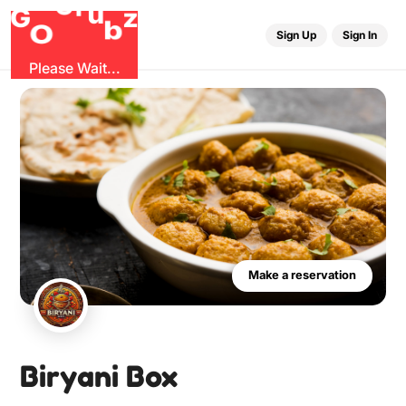
G
z
b
u
O
r
G
Sign Up
Sign In
Please Wait...
Make a reservation
Biryani Box