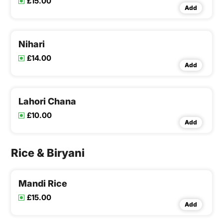
£15.00
Add
Nihari
£14.00
Add
Lahori Chana
£10.00
Add
Rice & Biryani
Mandi Rice
£15.00
Add