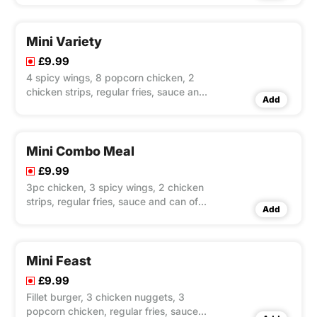
Mini Variety
£9.99
4 spicy wings, 8 popcorn chicken, 2
chicken strips, regular fries, sauce and
Add
can of Pepsi 330ml
Mini Combo Meal
£9.99
3pc chicken, 3 spicy wings, 2 chicken
strips, regular fries, sauce and can of
Add
Pepsi 330ml
Mini Feast
£9.99
Fillet burger, 3 chicken nuggets, 3
popcorn chicken, regular fries, sauce