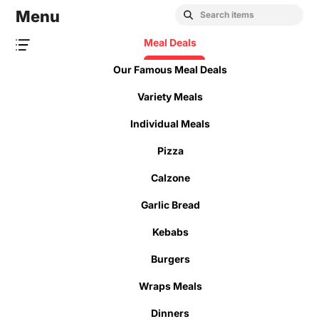
Menu
Meal Deals
Our Famous Meal Deals
Variety Meals
Individual Meals
Pizza
Calzone
Garlic Bread
Kebabs
Burgers
Wraps Meals
Dinners