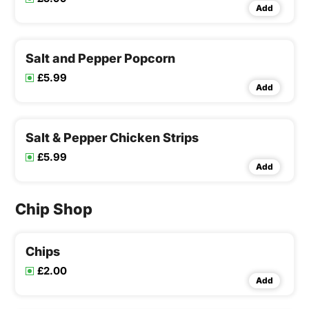
Add
Salt and Pepper Popcorn
£5.99
Add
Salt & Pepper Chicken Strips
£5.99
Add
Chip Shop
Chips
£2.00
Add