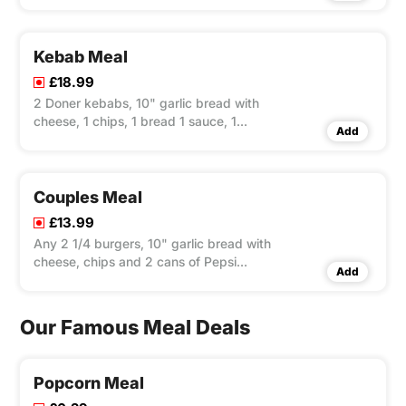
Kebab Meal
£18.99
2 Doner kebabs, 10" garlic bread with
cheese, 1 chips, 1 bread 1 sauce, 1
Add
mixed salad and bottle of Pepsi 1.5ltr
Couples Meal
£13.99
Any 2 1/4 burgers, 10" garlic bread with
cheese, chips and 2 cans of Pepsi
Add
330ml
Our Famous Meal Deals
Popcorn Meal