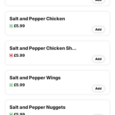
Salt and Pepper Chicken
£5.99
Add
Salt and Pepper Chicken Shawarma
£5.99
Add
Salt and Pepper Wings
£5.99
Add
Salt and Pepper Nuggets
£5.99