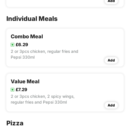
Add
and can of Pepsi 330ml
Individual Meals
Combo Meal
£6.29
2 or 3pcs chicken, regular fries and
Pepsi 330ml
Add
Value Meal
£7.29
2 or 3pcs chicken, 2 spicy wings,
regular fries and Pepsi 330ml
Add
Pizza