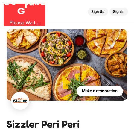
b
O
G
z
u
r
G
Sign Up
Sign In
Please Wait...
Make a reservation
Sizzler Peri Peri