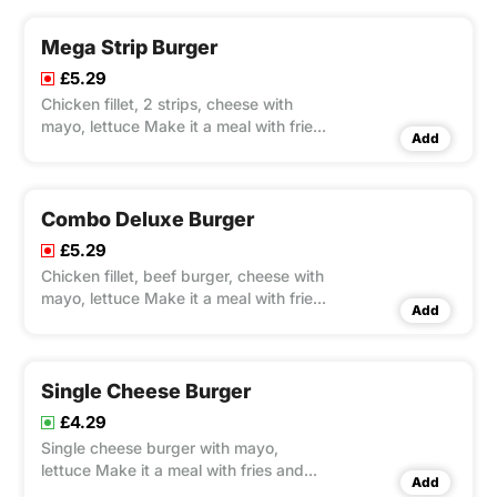
Mega Strip Burger
£5.29
Chicken fillet, 2 strips, cheese with
mayo, lettuce Make it a meal with fries
Add
and Pepsi 330ml
Combo Deluxe Burger
£5.29
Chicken fillet, beef burger, cheese with
mayo, lettuce Make it a meal with fries
Add
and Pepsi 330ml
Single Cheese Burger
£4.29
Single cheese burger with mayo,
lettuce Make it a meal with fries and
Add
Pepsi 330ml