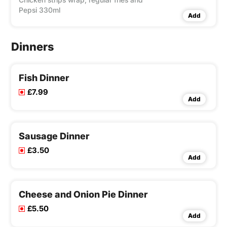
Pepsi 330ml
Add
Dinners
Fish Dinner
£7.99
Add
Sausage Dinner
£3.50
Add
Cheese and Onion Pie Dinner
£5.50
Add