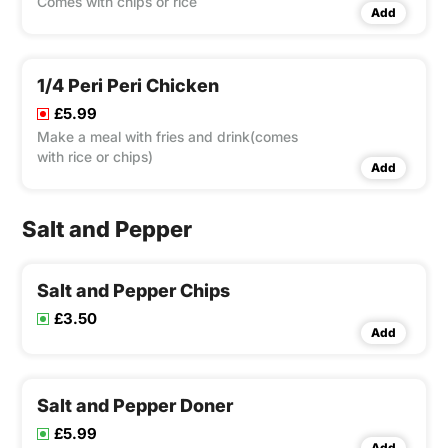
Comes with chips or rice
Add
1/4 Peri Peri Chicken
£5.99
Make a meal with fries and drink(comes
with rice or chips)
Add
Salt and Pepper
Salt and Pepper Chips
£3.50
Add
Salt and Pepper Doner
£5.99
Add