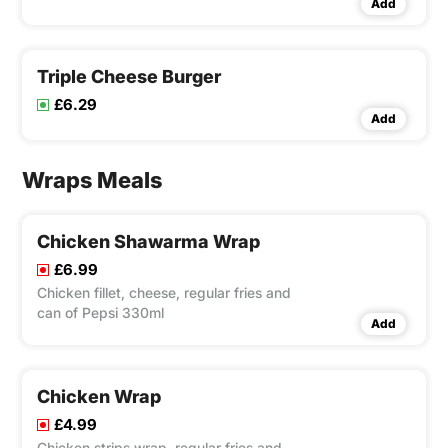
Add
Pepsi 330ml
Triple Cheese Burger
£6.29
Add
Wraps Meals
Chicken Shawarma Wrap
£6.99
Chicken fillet, cheese, regular fries and
can of Pepsi 330ml
Add
Chicken Wrap
£4.99
Chicken strips wrap, regular fries and