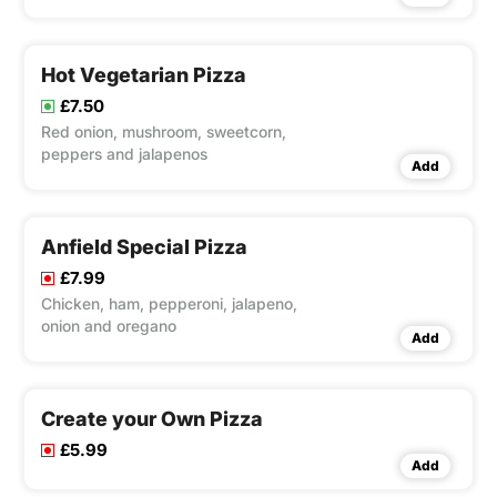
Hot Vegetarian Pizza
£7.50
Red onion, mushroom, sweetcorn,
peppers and jalapenos
Add
Anfield Special Pizza
£7.99
Chicken, ham, pepperoni, jalapeno,
onion and oregano
Add
Create your Own Pizza
£5.99
Add