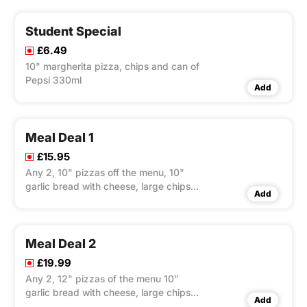
Student Special
£6.49
10" margherita pizza, chips and can of
Pepsi 330ml
Add
Meal Deal 1
£15.95
Any 2, 10" pizzas off the menu, 10"
garlic bread with cheese, large chips
Add
and large bottle of Pepsi 1.5ltr
Meal Deal 2
£19.99
Any 2, 12" pizzas of the menu 10"
garlic bread with cheese, large chips
Add
and large bottle of Pepsi 1.5ltr