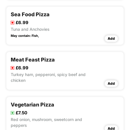
Sea Food Pizza
£6.99
Tuna and Anchovies
May contain:
Fish,
Add
Meat Feast Pizza
£6.99
Turkey ham, pepperoni, spicy beef and
chicken
Add
Vegetarian Pizza
£7.50
Red onion, mushroom, sweetcorn and
peppers
Add