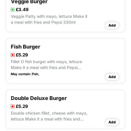
Veggie Burger
£3.49
Veggie Patty with mayo, lettuce Make it
a meal with fries and Pepsi 330ml
Add
Fish Burger
£5.29
Fillet O fish burger with mayo, lettuce
Make it a meal with fries and Pepsi
330ml
May contain:
Fish,
Add
Double Deluxe Burger
£5.29
Double chicken fillet, cheese with mayo,
lettuce Make it a meal with fries and
Add
Pepsi 330ml