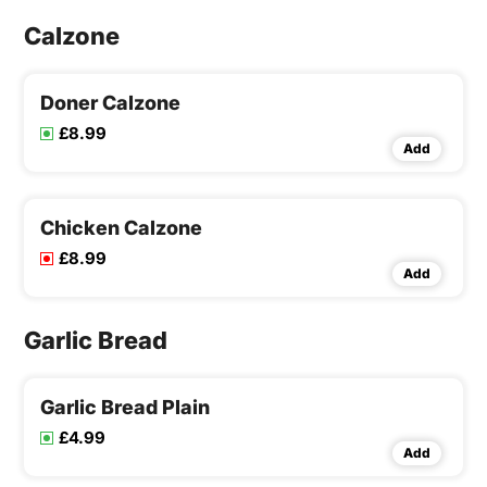
Calzone
Doner Calzone
£8.99
Add
Chicken Calzone
£8.99
Add
Garlic Bread
Garlic Bread Plain
£4.99
Add