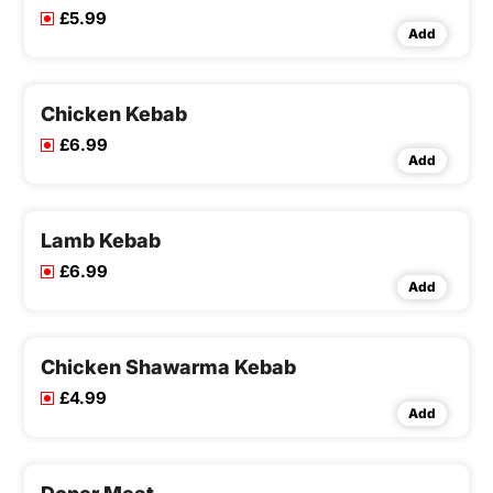
£5.99
Add
Chicken Kebab
£6.99
Add
Lamb Kebab
£6.99
Add
Chicken Shawarma Kebab
£4.99
Add