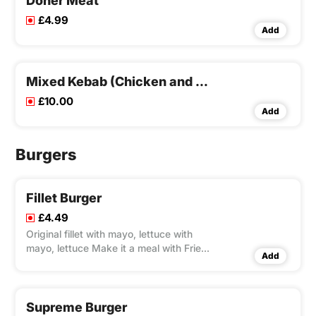
Doner Meat
£4.99
Add
Mixed Kebab (Chicken and Lamb)
£10.00
Add
Burgers
Fillet Burger
£4.49
Original fillet with mayo, lettuce with
mayo, lettuce Make it a meal with Fries
Add
and Pepsi 330ml
Supreme Burger