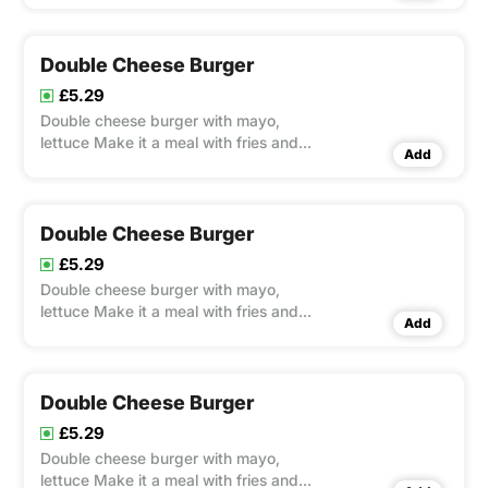
Double Cheese Burger
£5.29
Double cheese burger with mayo,
lettuce Make it a meal with fries and
Add
Pepsi 330ml
Double Cheese Burger
£5.29
Double cheese burger with mayo,
lettuce Make it a meal with fries and
Add
Pepsi 330ml
Double Cheese Burger
£5.29
Double cheese burger with mayo,
lettuce Make it a meal with fries and