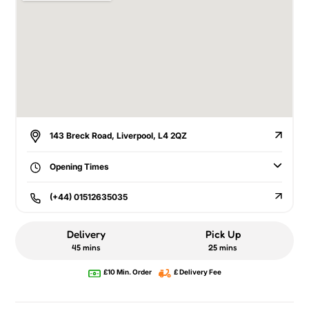
143 Breck Road, Liverpool, L4 2QZ
Opening Times
(+44) 01512635035
Delivery
Pick Up
45 mins
25 mins
£10 Min. Order
£ Delivery Fee