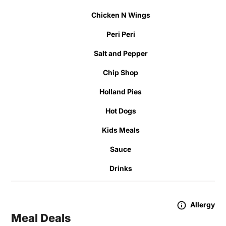
Chicken N Wings
Peri Peri
Salt and Pepper
Chip Shop
Holland Pies
Hot Dogs
Kids Meals
Sauce
Drinks
Allergy
Meal Deals