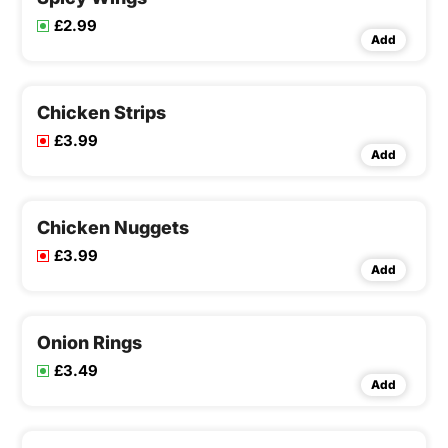
£2.99
Add
Chicken Strips
£3.99
Add
Chicken Nuggets
£3.99
Add
Onion Rings
£3.49
Add