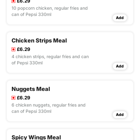
£6.29
10 popcorn chicken, regular fries and
can of Pepsi 330ml
Add
Chicken Strips Meal
£6.29
4 chicken strips, regular fries and can
of Pepsi 330ml
Add
Nuggets Meal
£6.29
6 chicken nuggets, regular fries and
can of Pepsi 330ml
Add
Spicy Wings Meal