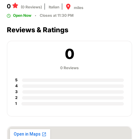
0
(0 Reviews)
Italian
miles
Open Now
Closes at 11:30 PM
Reviews & Ratings
0
0 Reviews
5
4
3
2
1