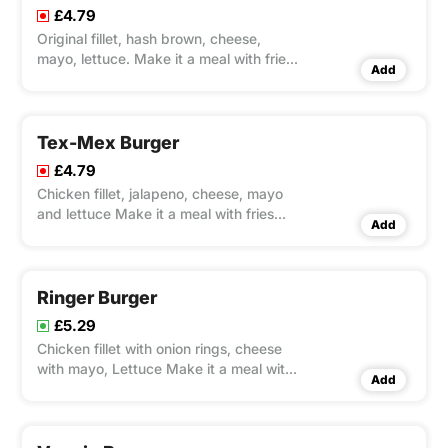
£4.79
Original fillet, hash brown, cheese,
mayo, lettuce. Make it a meal with fries
Add
and Pepsi 330ml
Tex-Mex Burger
£4.79
Chicken fillet, jalapeno, cheese, mayo
and lettuce Make it a meal with fries
Add
and Pepsi 330ml
Ringer Burger
£5.29
Chicken fillet with onion rings, cheese
with mayo, Lettuce Make it a meal with
Add
fries and Pepsi 330ml