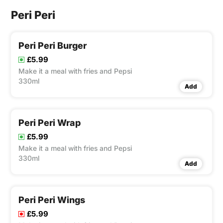
Peri Peri
Peri Peri Burger
£5.99
Make it a meal with fries and Pepsi
330ml
Add
Peri Peri Wrap
£5.99
Make it a meal with fries and Pepsi
330ml
Add
Peri Peri Wings
£5.99