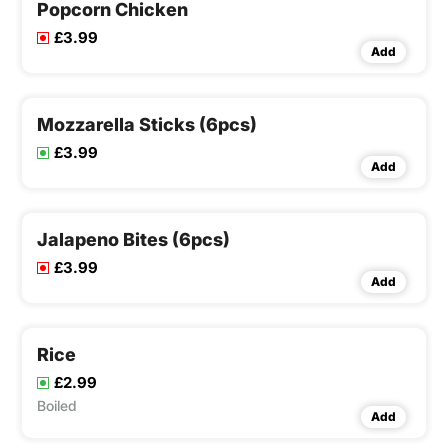
Popcorn Chicken
£3.99
Add
Mozzarella Sticks (6pcs)
£3.99
Add
Jalapeno Bites (6pcs)
£3.99
Add
Rice
£2.99
Boiled
Add