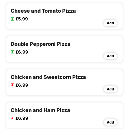
Cheese and Tomato Pizza
£5.99
Add
Double Pepperoni Pizza
£6.99
Add
Chicken and Sweetcorn Pizza
£6.99
Add
Chicken and Ham Pizza
£6.99
Add