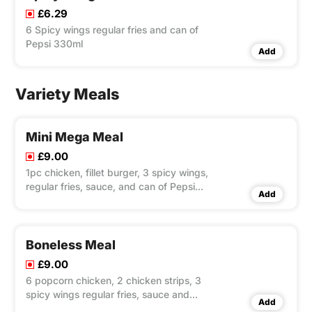
£6.29
6 Spicy wings regular fries and can of
Pepsi 330ml
Add
Variety Meals
Mini Mega Meal
£9.00
1pc chicken, fillet burger, 3 spicy wings,
regular fries, sauce, and can of Pepsi
Add
330ml.
Boneless Meal
£9.00
6 popcorn chicken, 2 chicken strips, 3
spicy wings regular fries, sauce and
Add
can of Pepsi 330ml