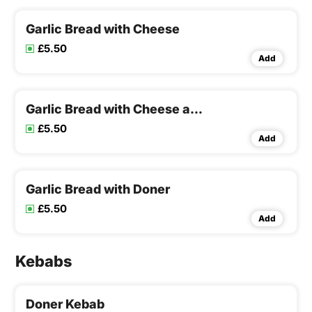
Garlic Bread with Cheese
£5.50
Add
Garlic Bread with Cheese and Mushroom
£5.50
Add
Garlic Bread with Doner
£5.50
Add
Kebabs
Doner Kebab