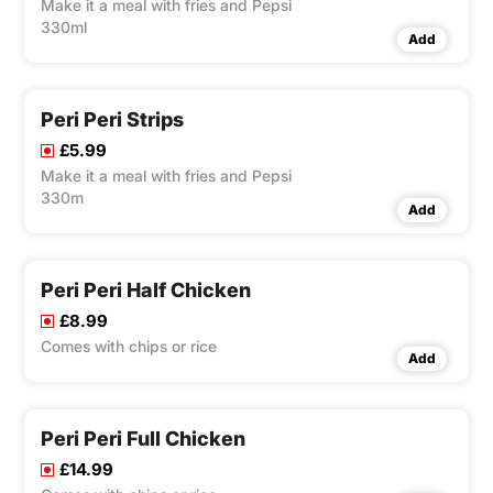
Make it a meal with fries and Pepsi
330ml
Add
Peri Peri Strips
£5.99
Make it a meal with fries and Pepsi
330m
Add
Peri Peri Half Chicken
£8.99
Comes with chips or rice
Add
Peri Peri Full Chicken
£14.99