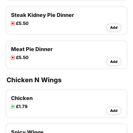
Steak Kidney Pie Dinner
£5.50
Add
Meat Pie Dinner
£5.50
Add
Chicken N Wings
Chicken
£1.79
Add
Spicy Wings