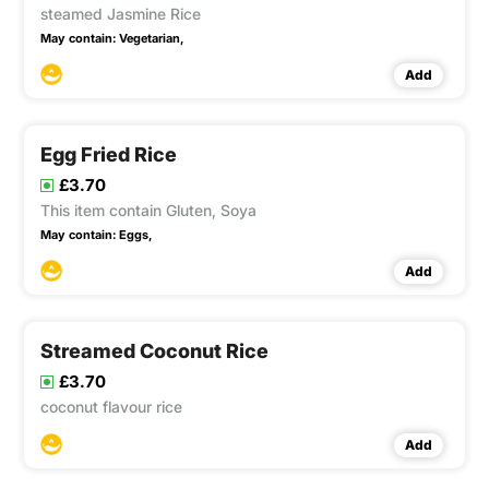
steamed Jasmine Rice
May contain:
Vegetarian,
Add
Egg Fried Rice
£3.70
This item contain Gluten, Soya
May contain:
Eggs,
Add
Streamed Coconut Rice
£3.70
coconut flavour rice
Add