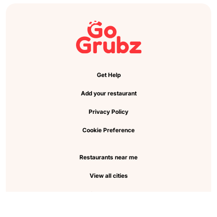
Get Help
Add your restaurant
Privacy Policy
Cookie Preference
Restaurants near me
View all cities
Pickup near me
About Us