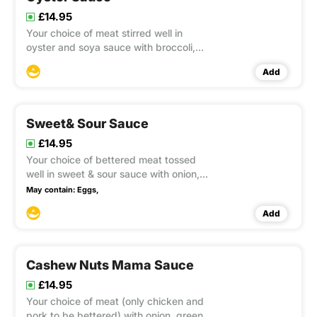
£14.95
Your choice of meat stirred well in
oyster and soya sauce with broccoli,
button mushroom, carrot and spring
Add
green. This item contain Gluten, Soya
Sweet& Sour Sauce
£14.95
Your choice of bettered meat tossed
well in sweet & sour sauce with onion,
pineapple, tomatoes, lychees, green &
May contain:
Eggs,
red capsicums and spring onion. This
Add
item contain Gluten
Cashew Nuts Mama Sauce
£14.95
Your choice of meat (only chicken and
pork to be bettered) with onion, green