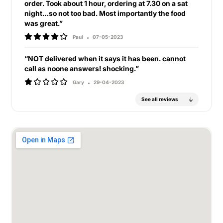
order. Took about 1 hour, ordering at 7.30 on a sat
night…so not too bad. Most importantly the food
was great.”
Paul
07-05-2023
“NOT delivered when it says it has been. cannot
call as noone answers! shocking.”
Gary
29-04-2023
See all reviews