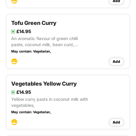
Add
Soya
Tofu Green Curry
£14.95
An aromatic flavour of green chilli
paste, coconut milk, bean curd,
aubergines, bamboo shoots, courgette,
May contain:
Vegetarian,
carrot and basil. This item contain Soya
Add
Vegetables Yellow Curry
£14.95
Yellow curry pasts in coconut milk with
vegetables,
May contain:
Vegetarian,
Add