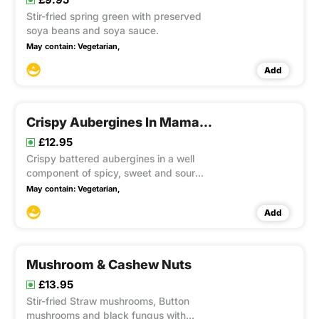
Stir-fried spring green with preserved
soya beans and soya sauce.
May contain:
Vegetarian,
Add
Crispy Aubergines In Mama’s Sauce
£12.95
Crispy battered aubergines in a well
component of spicy, sweet and sour
flavours of Mama’s special sauce with
May contain:
Vegetarian,
chopped onion, capsicum, pineapple,
Add
garlic, chilli topped with basil. This item
contain Gluten
Mushroom & Cashew Nuts
£13.95
Stir-fried Straw mushrooms, Button
mushrooms and black fungus with