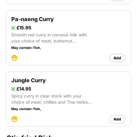
Pa-naeng Curry
£15.95
Smooth red curry in coconut milk with
your choice of meat, butternut
flavoured with chillies, kaffir lime leaves
May contain:
Fish,
Add
Jungle Curry
£14.95
Spicy curry in clear stock with your
choice of meat, chillies and Thai herbs
with vegetables enhanced flavour with
May contain:
Fish,
Tropical Crocus root and basil leaves
Add