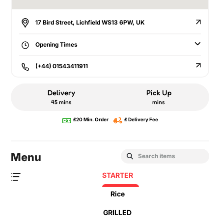
17 Bird Street, Lichfield WS13 6PW, UK
Opening Times
(+44) 01543411911
Delivery
Pick Up
45 mins
mins
£20 Min. Order
£ Delivery Fee
Menu
STARTER
Rice
GRILLED