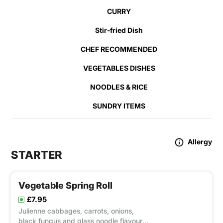
CURRY
Stir-fried Dish
CHEF RECOMMENDED
VEGETABLES DISHES
NOODLES & RICE
SUNDRY ITEMS
Allergy
STARTER
Vegetable Spring Roll
£7.95
Julienne cabbages, carrots, onions,
black fungus and glass noodle flavour