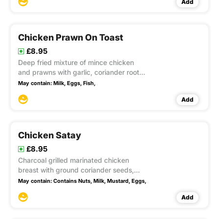
Add
fine beans accompanied with sweet
chilli and peanut sauce. This item
contain Gluten
Chicken Prawn On Toast
£8.95
Deep fried mixture of mince chicken
and prawns with garlic, coriander roots,
ground white pepper, egg and soya
May contain:
Milk,
Eggs,
Fish,
sauce spread on bread and coated with
Add
sesame seeds accompanied with sweet
chilli sauce. This item contain Gluten,
Soya, sesame
Chicken Satay
£8.95
Charcoal grilled marinated chicken
breast with ground coriander seeds,
cumin, turmeric, lemongrass, galangal,
May contain:
Contains Nuts,
Milk,
Mustard,
Eggs,
coconut milk accompanied with peanut
Add
sauce This item contain Gluten, Soya