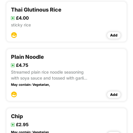
Thai Glutinous Rice
£4.00
sticky rice
Add
Plain Noodle
£4.75
Streamed plain rice noodle seasoning
with soya sauce and tossed with garlic
oil This item contain Gluten, Soya
May contain:
Vegetarian,
Add
Chip
£2.95
May contain:
Vegetarian,