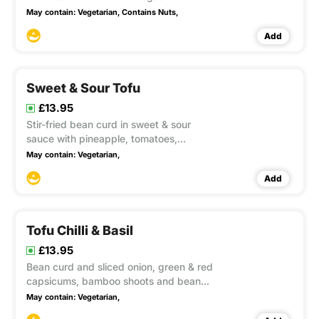
cashew nuts, onion, green & red
May contain:
Vegetarian,
Contains Nuts,
capsicums in tangy sweet chilli sauce.
Add
This item contain Gluten, Soya
Sweet & Sour Tofu
£13.95
Stir-fried bean curd in sweet & sour
sauce with pineapple, tomatoes,
lychees, green & red capsicums and
May contain:
Vegetarian,
spring onion. This item contain Gluten
Add
Tofu Chilli & Basil
£13.95
Bean curd and sliced onion, green & red
capsicums, bamboo shoots and beans
cooked well in a flame wok with chilli &
May contain:
Vegetarian,
basil sauce. This item contain Gluten,