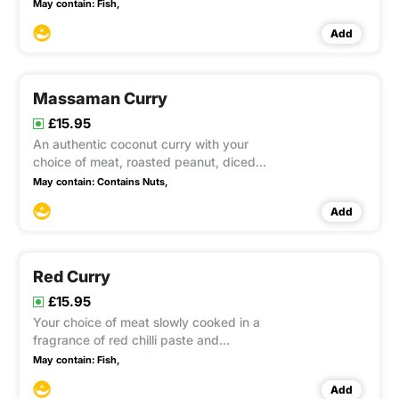
milk, aubergines, bamboo shoots,
May contain:
Fish,
courgette, carrot and basil leaves
Add
Massaman Curry
£15.95
An authentic coconut curry with your
choice of meat, roasted peanut, diced
potatoes and onion in a variety of Thai
May contain:
Contains Nuts,
spices
Add
Red Curry
£15.95
Your choice of meat slowly cooked in a
fragrance of red chilli paste and
coconut milk perfectly flavoured with
May contain:
Fish,
pineapple, cherry tomatoes,
Add
aubergines, lychees and basil leaves