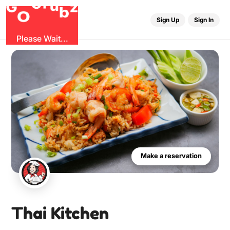
G
r
u
G
z
b
O
Sign Up
Sign In
Please Wait...
Make a reservation
Thai Kitchen