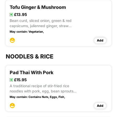
Tofu Ginger & Mushroom
£13.95
Bean curd, sliced onion, green & red
capsicums, julienned ginger, straw
mushrooms, button mushrooms, black
May contain:
Vegetarian,
fungus, baby corn and spring onions,
Add
cooked well in a flame wok season with
preserved soya bean and soya sauce.
This item contain Gluten, S
NOODLES & RICE
Pad Thai With Pork
£15.95
A traditional recipe of stir-fried rice
noodles with pork, egg, bean sprouts
and spring onion in tamarind sauce,
May contain:
Contains Nuts,
Eggs,
Fish,
topped with crushed peanuts
Add