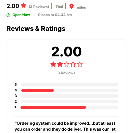
2.00
(3 Reviews)
Thai
miles
Open Now
Closes at 04:34 pm
Reviews & Ratings
2.00
3 Reviews
5
4
3
2
1
“Ordering system could be improved…but at least
you can order and they do deliver. This was our 1st