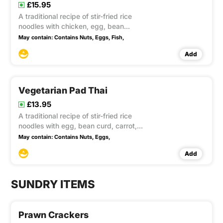
£15.95
A traditional recipe of stir-fried rice
noodles with chicken, egg, bean
sprouts and spring onion in tamarind
May contain:
Contains Nuts,
Eggs,
Fish,
sauce, topped with crushed peanuts
Add
Vegetarian Pad Thai
£13.95
A traditional recipe of stir-fried rice
noodles with egg, bean curd, carrot,
bean sprouts and spring onion in
May contain:
Contains Nuts,
Eggs,
tamarind sauce and crushed peanuts.
Add
This item contain Gluten,Soya
SUNDRY ITEMS
Prawn Crackers