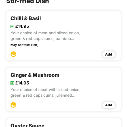
Stir-fried Dish
Chilli & Basil
£14.95
Your choice of meat and sliced onion,
green & red capsicums, bamboo
shoots, and beans cooked well in a
May contain:
Fish,
flame wok with chilli & basil sauce. This
Add
item contain Gluten, Soya
Ginger & Mushroom
£14.95
Your choice of meat with sliced onion,
green & red capsicums, julienned
ginger, straw mushrooms, button
Add
mushrooms, black fungus, baby corn
and spring onions, cooked well in a
flame wok season with preserved soya
bean and soya sauce. This item c
Oyster Sauce