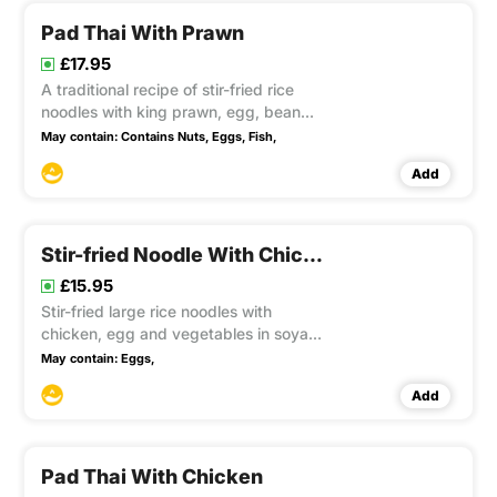
Pad Thai With Prawn
£17.95
A traditional recipe of stir-fried rice
noodles with king prawn, egg, bean
sprouts and spring onion in tamarind
May contain:
Contains Nuts,
Eggs,
Fish,
sauce, topped with crushed peanuts
Add
Stir-fried Noodle With Chicken
£15.95
Stir-fried large rice noodles with
chicken, egg and vegetables in soya
sauce and ground white pepper. This
May contain:
Eggs,
item contain Gluten, Soya
Add
Pad Thai With Chicken