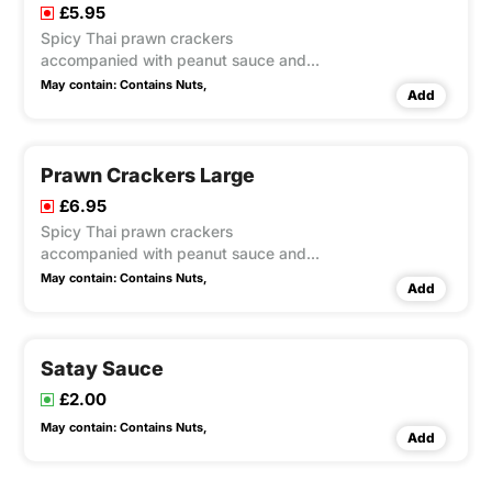
£5.95
Spicy Thai prawn crackers
accompanied with peanut sauce and
sweet chilli sauce
May contain:
Contains Nuts,
Add
Prawn Crackers Large
£6.95
Spicy Thai prawn crackers
accompanied with peanut sauce and
sweet chilli sauce
May contain:
Contains Nuts,
Add
Satay Sauce
£2.00
May contain:
Contains Nuts,
Add