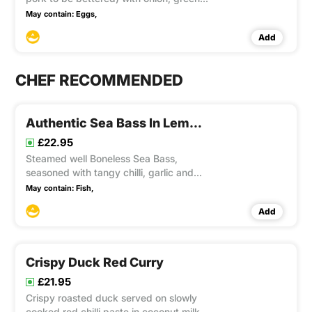
& red capsicum, button mushrooms,
May contain:
Eggs,
cashew nuts, dried chilli tossed well in
Add
Mama unique recipe sauce. This item
contain Gluten, Soya
CHEF RECOMMENDED
Authentic Sea Bass In Lemon Sauce
£22.95
Steamed well Boneless Sea Bass,
seasoned with tangy chilli, garlic and
lime juice sauce, lay on banana leaves
May contain:
Fish,
and served with tender carrots,
Add
broccoli, cauliflower and spring green
Crispy Duck Red Curry
£21.95
Crispy roasted duck served on slowly
cooked red chilli paste in coconut milk,