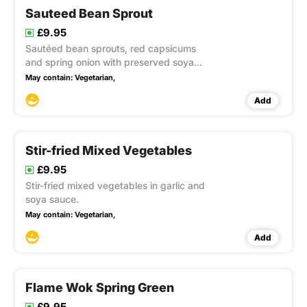
Sauteed Bean Sprout
£9.95
Sautéed bean sprouts, red capsicums
and spring onion with preserved soya
beans and soya sauce. This item
May contain:
Vegetarian,
contain Gluten, Soya
Add
Stir-fried Mixed Vegetables
£9.95
Stir-fried mixed vegetables in garlic and
soya sauce.
May contain:
Vegetarian,
Add
Flame Wok Spring Green
£9.95