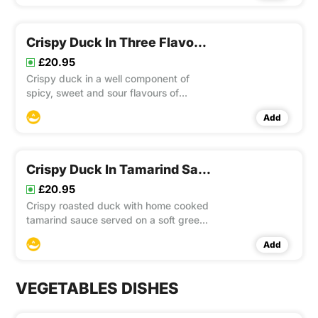
Crispy Duck In Three Flavours Of Sauce
£20.95
Crispy duck in a well component of
spicy, sweet and sour flavours of
Mama’s special sauce with chopped
Add
onion, capsicum, pineapple, garlic, chilli
topped with basil. This item contain
Gluten
Crispy Duck In Tamarind Sauce
£20.95
Crispy roasted duck with home cooked
tamarind sauce served on a soft green
vegetables bed and topped with crispy
Add
shallot and roasted sesame seeds. This
item contain Gluten
VEGETABLES DISHES