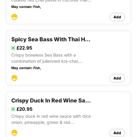
well balanced with pineapple, cherry
May contain:
Fish,
tomatoes, lychee, and aubergines and
Add
topped with sliced fresh chilli and basil.
This item contain Gluten
Spicy Sea Bass With Thai Herbs
£22.95
Crispy boneless Sea Bass with a
combination of julienned kra-chai,
ginger, sliced lemon grass, onions,
May contain:
Fish,
capsicum, courgette, aubergines, chilli
Add
and basil in an aromatic sauce. This
item contain Gluten, Soya
Crispy Duck In Red Wine Sauce
£20.95
Crispy duck in red wine sauce with dice
onion, pineapple, green & red
capsicums sits on a green vegetables
Add
bed. This item contain Gluten