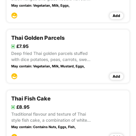
with soya sauce, ground pepper and
May contain:
Vegetarian,
Milk,
Eggs,
wrapped in filo pastry accompanied
Add
with sweet chilli sauce this item contain
Gluten, sesame,
Thai Golden Parcels
£7.95
Deep fried Thai golden parcels stuffed
with dice potatoes, peas, carrots, sweet
corns, onions, curry powder and soya
May contain:
Vegetarian,
Milk,
Mustard,
Eggs,
sauce accompanied with sweet chilli
Add
sauce this item contain Gluten
Thai Fish Cake
£8.95
Traditional flavour and texture of Thai
style fish cake, a combination of white
fish and red chilli, garlic, lemongrass,
May contain:
Contains Nuts,
Eggs,
Fish,
galangal, julienne kaffir lime leaves and