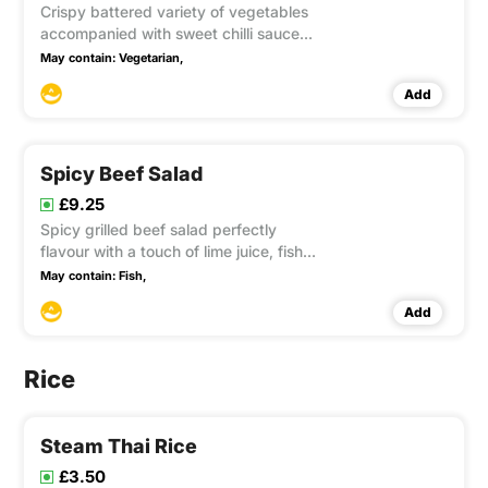
Crispy battered variety of vegetables
accompanied with sweet chilli sauce
This item contain Gluten
May contain:
Vegetarian,
Add
Spicy Beef Salad
£9.25
Spicy grilled beef salad perfectly
flavour with a touch of lime juice, fish
sauce, chilli, onion, tomatoes,
May contain:
Fish,
cucumber, celery and coriander
Add
Rice
Steam Thai Rice
£3.50