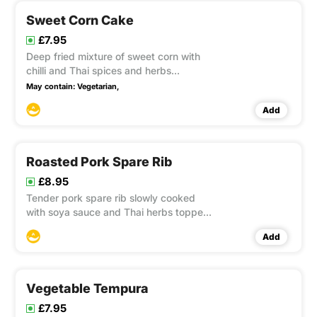
Sweet Corn Cake
£7.95
Deep fried mixture of sweet corn with
chilli and Thai spices and herbs
accompanied with sweet chilli sauce.
May contain:
Vegetarian,
This item contain Gluten
Add
Roasted Pork Spare Rib
£8.95
Tender pork spare rib slowly cooked
with soya sauce and Thai herbs topped
with red wine sauce. This item contain
Add
Gluten, Soya
Vegetable Tempura
£7.95