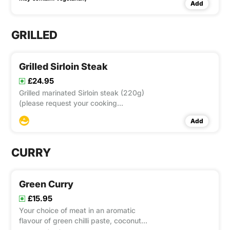
Add
GRILLED
Grilled Sirloin Steak
£24.95
Grilled marinated Sirloin steak (220g)
(please request your cooking
preferences) served with tender carrot,
Add
cauliflower, and broccoli accompanied
with Nam Jim Jeaw** and chips
CURRY
Green Curry
£15.95
Your choice of meat in an aromatic
flavour of green chilli paste, coconut