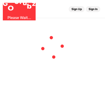
r
u
G
G
z
b
O
Sign Up
Sign In
Please Wait...