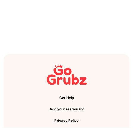
Get Help
Add your restaurant
Privacy Policy
Cookie Preference