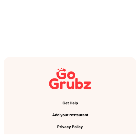
Get Help
Add your restaurant
Privacy Policy
Cookie Preference