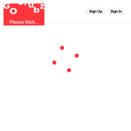
r
G
u
G
z
b
O
Sign Up
Sign In
Please Wait...