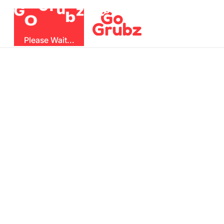
u
r
G
z
b
G
O
Please Wait...