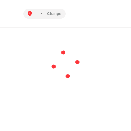
Change