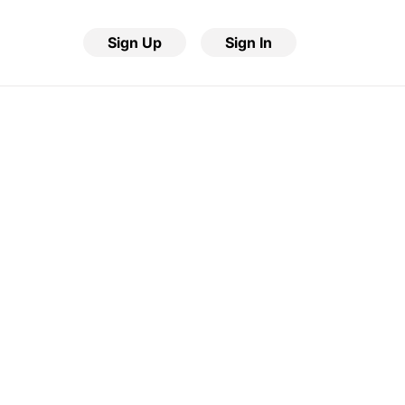
Sign Up
Sign In