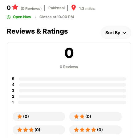
0
Pakistani
1.3 miles
(0 Reviews)
Open Now
Closes at 10:00 PM
Reviews & Ratings
Sort By
0
0 Reviews
5
4
3
2
1
(0)
(0)
(0)
(0)