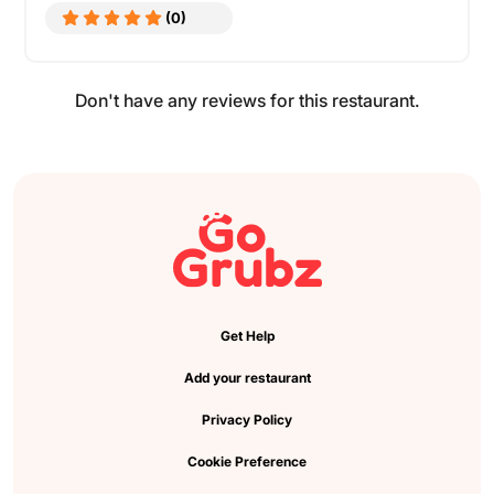
(0)
Don't have any reviews for this restaurant.
Get Help
Add your restaurant
Privacy Policy
Cookie Preference