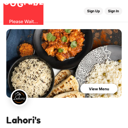
b
G
z
O
u
r
G
Sign Up
Sign In
Please Wait...
View Menu
Lahori's