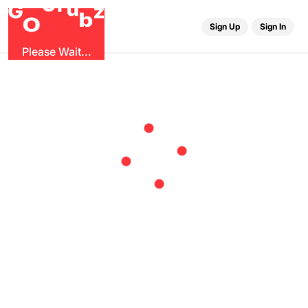
r
u
G
G
z
b
O
Sign Up
Sign In
Please Wait...