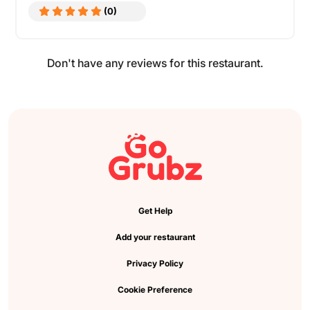
(0)
Don't have any reviews for this restaurant.
Get Help
Add your restaurant
Privacy Policy
Cookie Preference