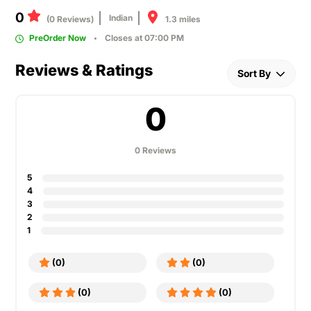
0
Indian
1.3 miles
(0 Reviews)
PreOrder Now
Closes at 07:00 PM
Reviews & Ratings
Sort By
0
0 Reviews
5
4
3
2
1
(0)
(0)
(0)
(0)