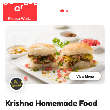
O
b
G
G
z
u
r
0
Sign Up
Sign In
Please Wait...
View Menu
Krishna Homemade Food