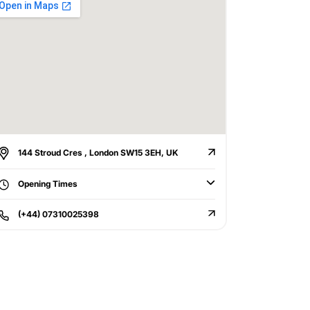
144 Stroud Cres , London SW15 3EH, UK
Opening Times
(+44) 07310025398