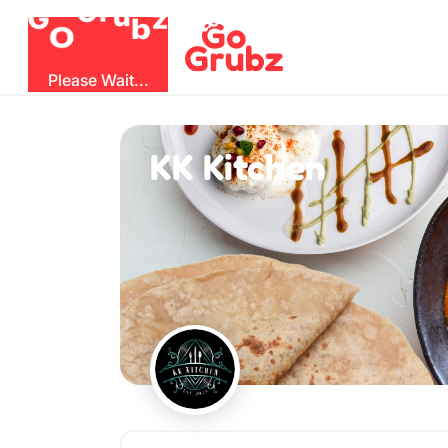
O
b
G
z
u
r
G
Please Wait...
KK Kitchen