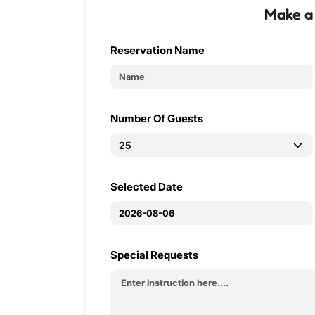
Make a
Reservation Name
Number Of Guests
Selected Date
Special Requests