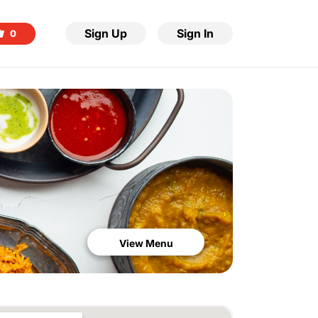
Sign Up
Sign In
0
View Menu