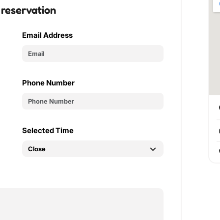
 reservation
Email Address
Phone Number
Selected Time