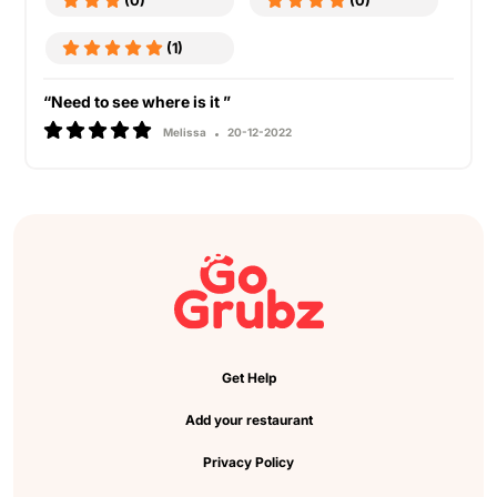
(0)
(0)
(1)
“Need to see where is it ”
Melissa
20-12-2022
Get Help
Add your restaurant
Privacy Policy