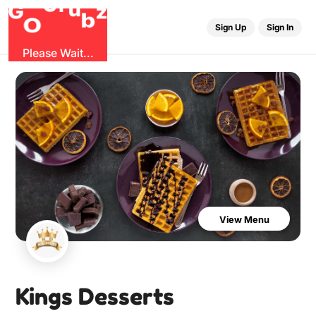
r
u
G
G
z
b
O
Sign Up
Sign In
Please Wait...
View Menu
Kings Desserts