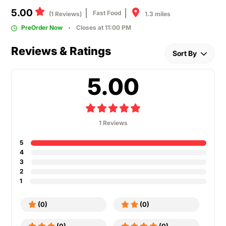
5.00
Fast Food
1.3 miles
(1 Reviews)
PreOrder Now
Closes at 11:00 PM
Reviews & Ratings
Sort By
5.00
1 Reviews
5
4
3
2
1
(0)
(0)