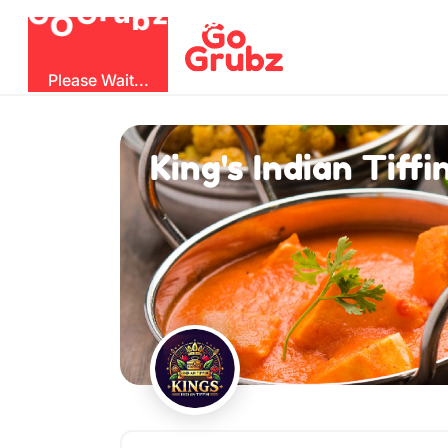
O
b
G
z
u
r
G
Please Wait...
King's Indian Tiffi