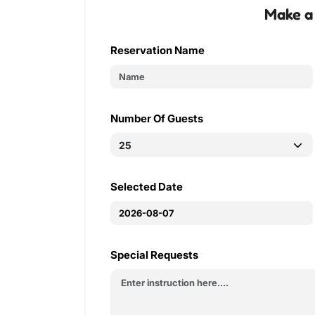
Make a
Reservation Name
Number Of Guests
Selected Date
Special Requests