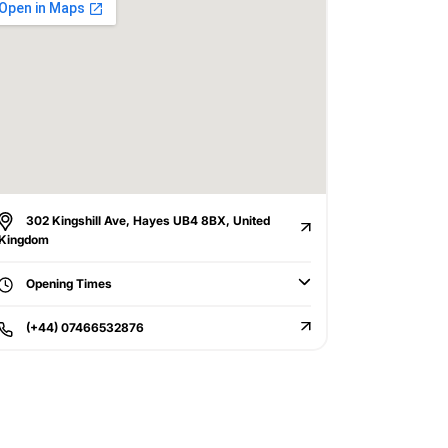
302 Kingshill Ave, Hayes UB4 8BX, United
Kingdom
Opening Times
(+44) 07466532876