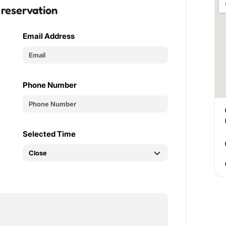
 reservation
Email Address
Phone Number
Selected Time