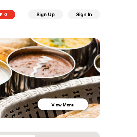
Sign Up
Sign In
0
View Menu