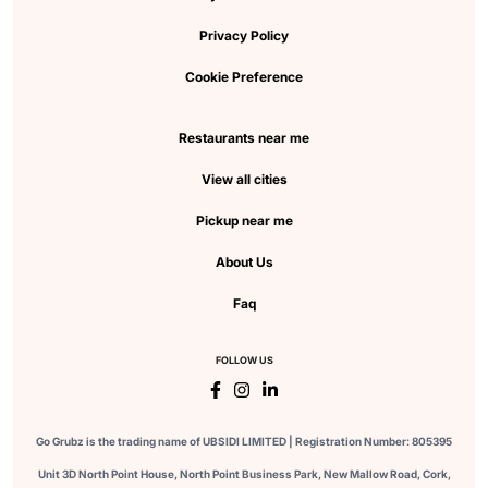
Privacy Policy
Cookie Preference
Restaurants near me
View all cities
Pickup near me
About Us
Faq
FOLLOW US
Go Grubz is the trading name of UBSIDI LIMITED | Registration Number: 805395
Unit 3D North Point House, North Point Business Park, New Mallow Road, Cork,