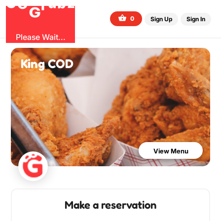
O
b
G
z
u
G
r
0
Sign Up
Sign In
Please Wait...
King COD
View Menu
Make a reservation