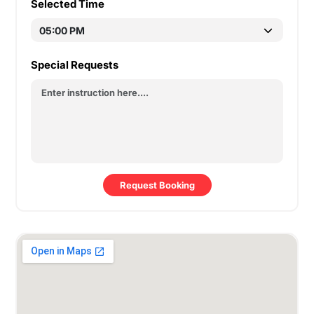
Selected Time
Special Requests
Request Booking