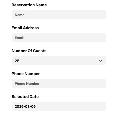
Reservation Name
Email Address
Number Of Guests
Phone Number
Selected Date