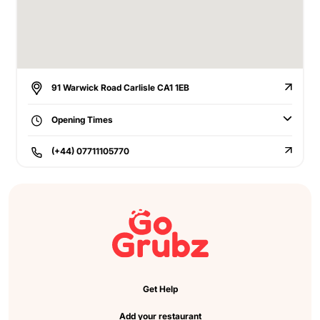
91 Warwick Road Carlisle CA1 1EB
Opening Times
(+44) 07711105770
Get Help
Add your restaurant