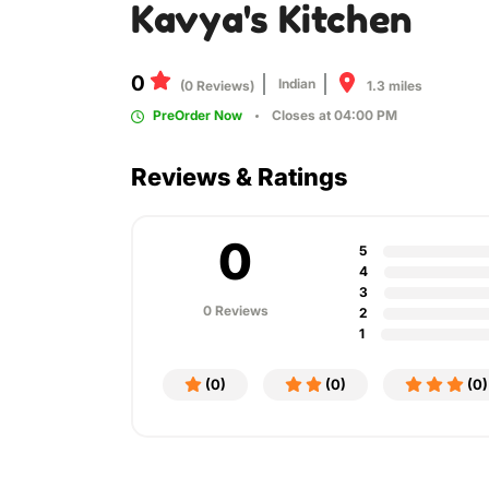
Kavya's Kitchen
0
Indian
1.3 miles
(0 Reviews)
PreOrder Now
Closes at 04:00 PM
Reviews & Ratings
0
5
4
3
0 Reviews
2
1
(0)
(0)
(0)