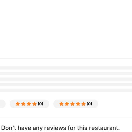
(0)
(0)
Don't have any reviews for this restaurant.