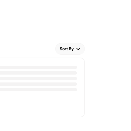
Sort By