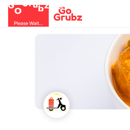
b
O
G
z
u
r
G
Please Wait...