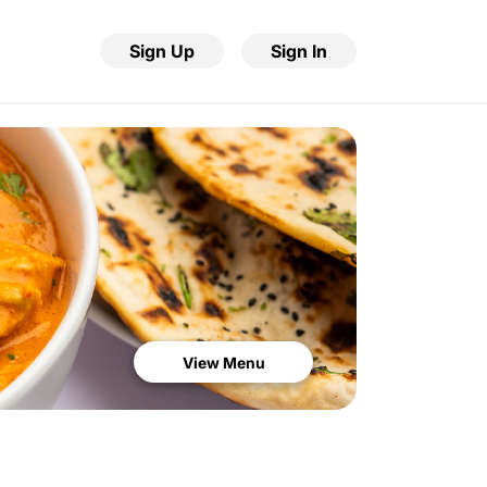
Sign Up
Sign In
View Menu