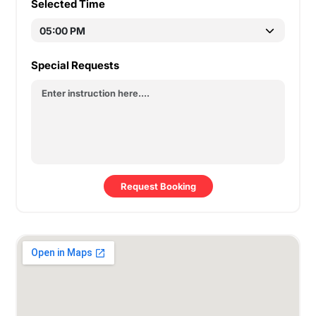
Selected Time
Special Requests
Request Booking