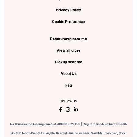
Privacy Policy
Cookie Preference
Restaurants near me
View all cities
Pickup near me
About Us
Faq
FOLLOW US
Go Grubz is the trading name of UBSIDI LIMITED | Registration Number: 805395
Unit 3D North Point House, North Point Business Park, New Mallow Road, Cork,