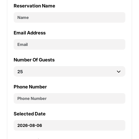
Reservation Name
Email Address
Number Of Guests
Phone Number
Selected Date