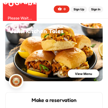
G
z
b
u
O
r
G
0
Sign Up
Sign In
Please Wait...
Jansi Kitchen Tales
View Menu
Make a reservation