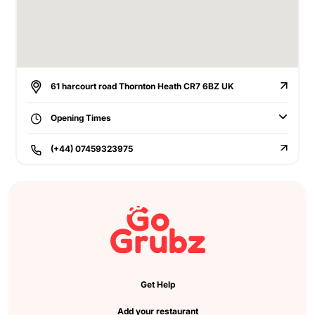
61 harcourt road Thornton Heath CR7 6BZ UK
Opening Times
(+44) 07459323975
Get Help
Add your restaurant