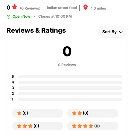
0
Indian street food
1.3 miles
(0 Reviews)
Open Now
Closes at 10:00 PM
Reviews & Ratings
Sort By
0
0 Reviews
5
4
3
2
1
(0)
(0)
(0)
(0)