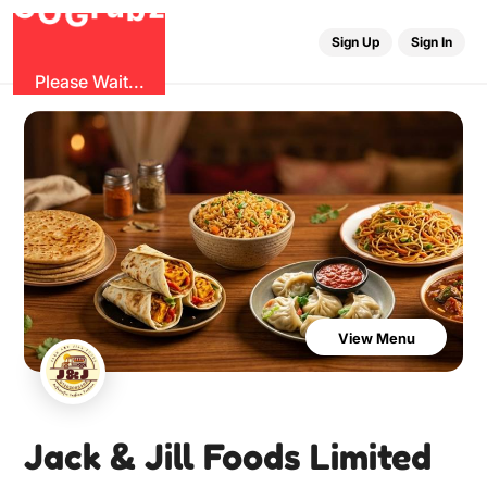
b
O
G
z
u
r
G
Sign Up
Sign In
Please Wait...
View Menu
Jack & Jill Foods Limited