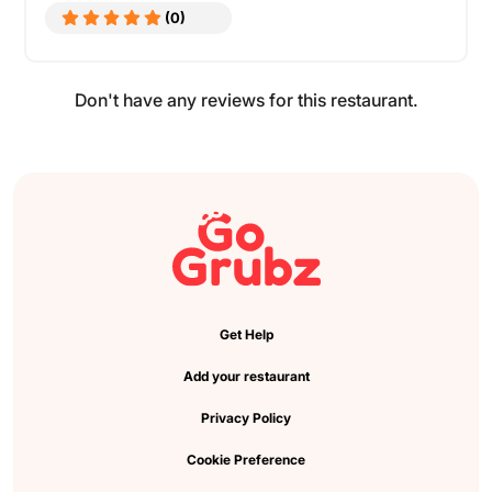
(0)
Don't have any reviews for this restaurant.
Get Help
Add your restaurant
Privacy Policy
Cookie Preference