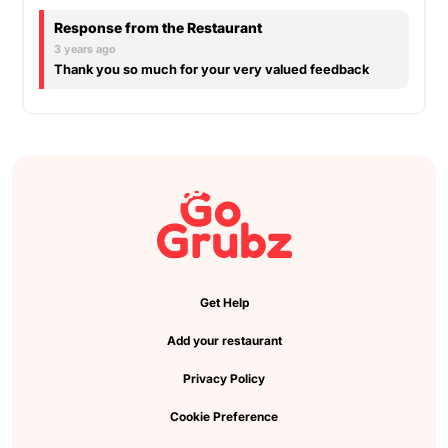
Response from the Restaurant
3 years ago
Thank you so much for your very valued feedback
Get Help
Add your restaurant
Privacy Policy
Cookie Preference