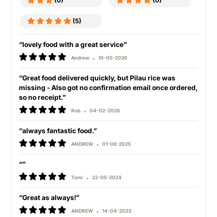
(0)
(0)
(5)
“lovely food with a great service”
Andrew
10-05-2026
“Great food delivered quickly, but Pilau rice was
missing - Also got no confirmation email once ordered,
so no receipt.”
Rob
04-02-2026
“always fantastic food.”
ANDREW
01-08-2025
“”
Tomi
22-05-2024
“Great as always!”
ANDREW
14-04-2023