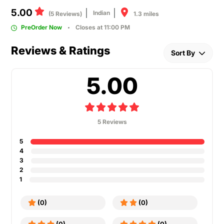
5.00
Indian
1.3 miles
(5 Reviews)
PreOrder Now
Closes at 11:00 PM
Reviews & Ratings
Sort By
5.00
5 Reviews
5
4
3
2
1
(0)
(0)