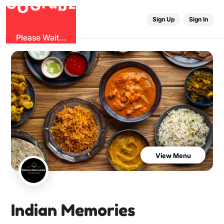
G
z
b
u
O
r
G
Sign Up
Sign In
Please Wait...
View Menu
Indian Memories