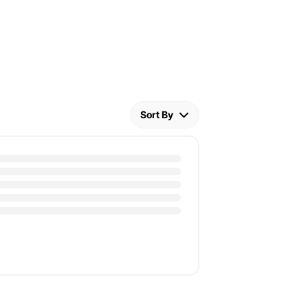
Sort By