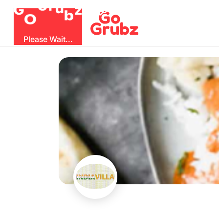
G
z
u
b
O
r
G
Please Wait...