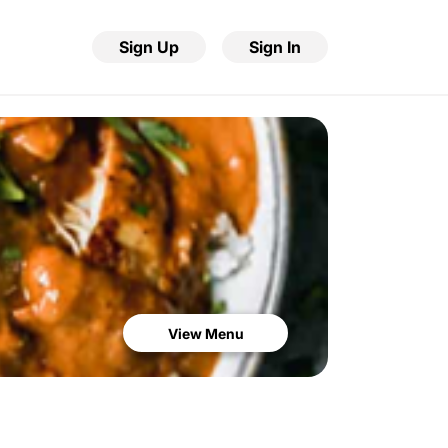
Sign Up
Sign In
View Menu