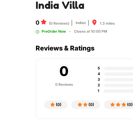
India Villa
0
Indian
1.3 miles
(0 Reviews)
PreOrder Now
Closes at 10:00 PM
Reviews & Ratings
0
5
4
3
0 Reviews
2
1
(0)
(0)
(0)