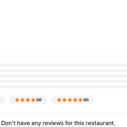
(0)
(0)
Don't have any reviews for this restaurant.