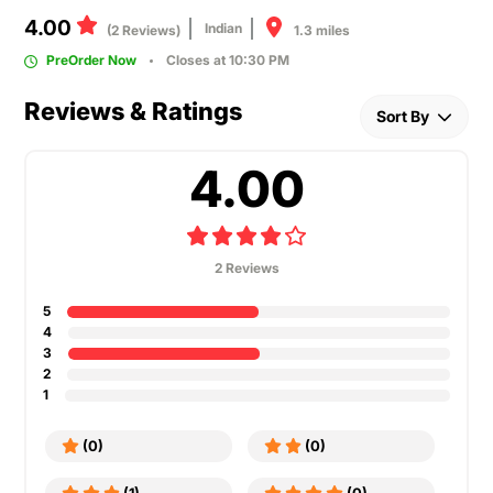
4.00
Indian
1.3 miles
(2 Reviews)
PreOrder Now
Closes at 10:30 PM
Reviews & Ratings
Sort By
4.00
2 Reviews
5
4
3
2
1
(0)
(0)