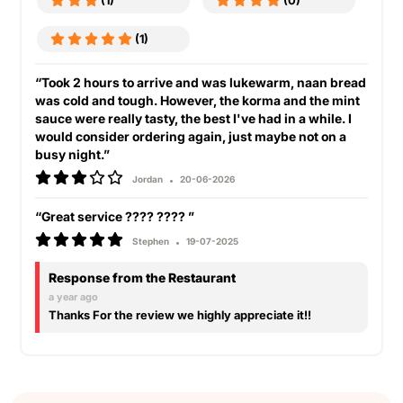
(1)
(0)
(1)
“Took 2 hours to arrive and was lukewarm, naan bread
was cold and tough. However, the korma and the mint
sauce were really tasty, the best I've had in a while. I
would consider ordering again, just maybe not on a
busy night.”
Jordan
20-06-2026
“Great service ???? ???? ”
Stephen
19-07-2025
Response from the Restaurant
a year ago
Thanks For the review we highly appreciate it!!