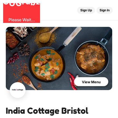
b
G
z
O
u
r
G
Sign Up
Sign In
Please Wait...
View Menu
India Cottage Bristol