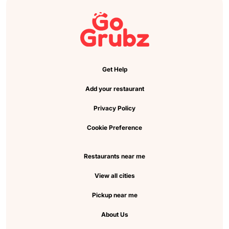
Get Help
Add your restaurant
Privacy Policy
Cookie Preference
Restaurants near me
View all cities
Pickup near me
About Us