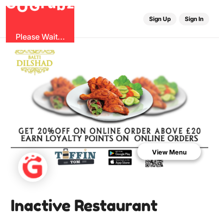
b
G
z
O
u
r
G
Sign Up
Sign In
Please Wait...
View Menu
Inactive Restaurant