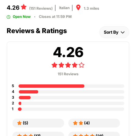
4.26
Italian
1.3 miles
(151 Reviews)
Open Now
Closes at 11:59 PM
Reviews & Ratings
Sort By
4.26
151 Reviews
5
4
3
2
1
(5)
(4)