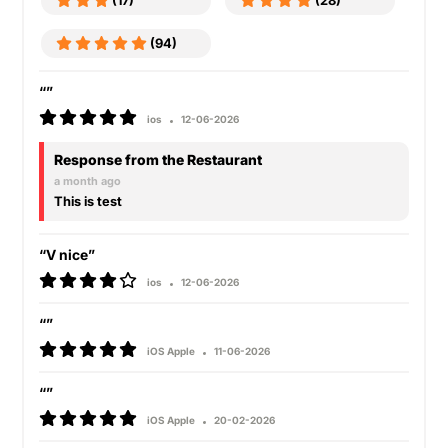
(17)
(28)
(94)
“”
ios
12-06-2026
Response from the Restaurant
a month ago
This is test
“V nice”
ios
12-06-2026
“”
iOS Apple
11-06-2026
“”
iOS Apple
20-02-2026