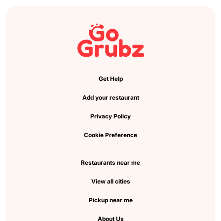
Get Help
Add your restaurant
Privacy Policy
Cookie Preference
Restaurants near me
View all cities
Pickup near me
About Us