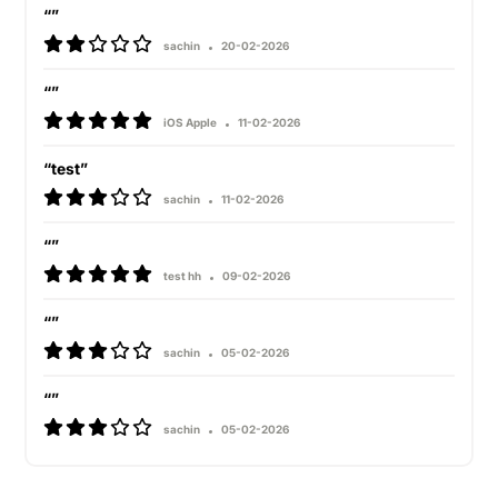
“”
sachin
20-02-2026
“”
iOS Apple
11-02-2026
“test”
sachin
11-02-2026
“”
test hh
09-02-2026
“”
sachin
05-02-2026
“”
sachin
05-02-2026