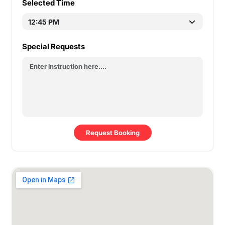
Selected Time
Special Requests
Request Booking