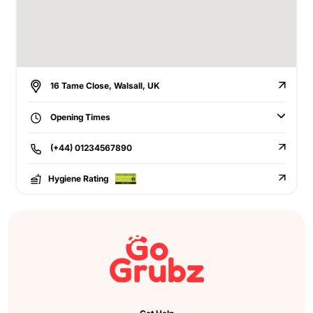
16 Tame Close, Walsall, UK
Opening Times
(+44) 01234567890
Hygiene Rating