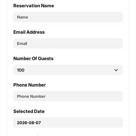
Reservation Name
Email Address
Number Of Guests
Phone Number
Selected Date