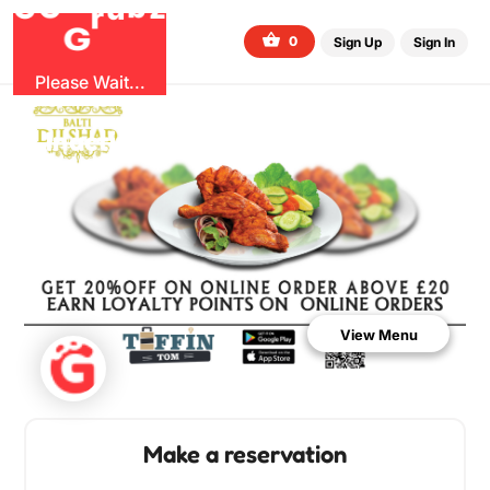
O
b
G
z
u
G
r
0
Sign Up
Sign In
Please Wait...
Inactive Restaurant
View Menu
Make a reservation