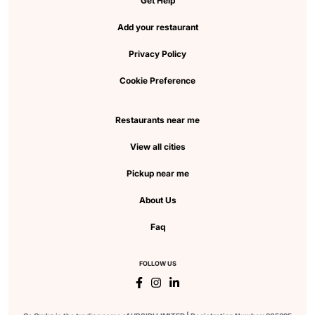
Get Help
Add your restaurant
Privacy Policy
Cookie Preference
Restaurants near me
View all cities
Pickup near me
About Us
Faq
FOLLOW US