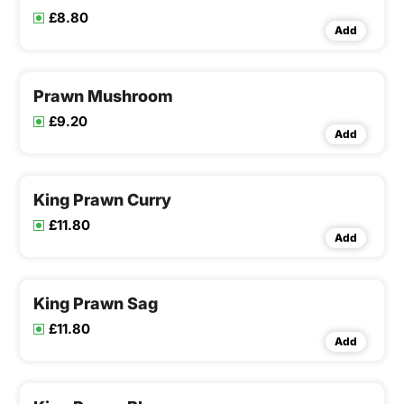
£8.80
Add
Prawn Mushroom
£9.20
Add
King Prawn Curry
£11.80
Add
King Prawn Sag
£11.80
Add