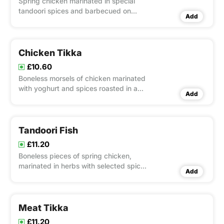
Spring chicken marinated in special
tandoori spices and barbecued on
Add
flaming charcoal in a clay oven - served
with mixed salad
Chicken Tikka
£10.60
Boneless morsels of chicken marinated
with yoghurt and spices roasted in a
Add
clay oven served with mixed salad
Tandoori Fish
£11.20
Boneless pieces of spring chicken,
marinated in herbs with selected spices
Add
& roasted in a clay oven
Meat Tikka
£11.20