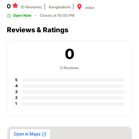
0
(0 Reviews)
Bangladeshi
miles
Open Now
Closes at 10:00 PM
Reviews & Ratings
0
0 Reviews
5
4
3
2
1