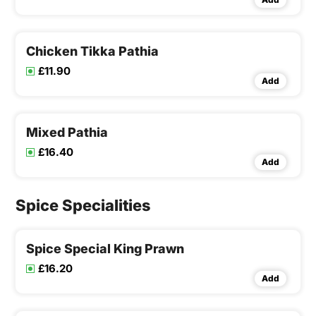
Chicken Tikka Pathia
£11.90
Add
Mixed Pathia
£16.40
Add
Spice Specialities
Spice Special King Prawn
£16.20
Add