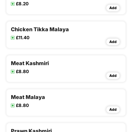
£8.20
Add
Chicken Tikka Malaya
£11.40
Add
Meat Kashmiri
£8.80
Add
Meat Malaya
£8.80
Add
Prawn Kashmiri