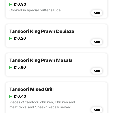
£10.90
Cooked in special butter sauce
Add
Tandoori King Prawn Dopiaza
£16.20
Add
Tandoori King Prawn Masala
£15.80
Add
Tandoori Mixed Grill
£16.40
Pieces of tandoori chicken, chicken and
meat tikka and Sheekh kebab served
Add
with a piece of naan and an extra