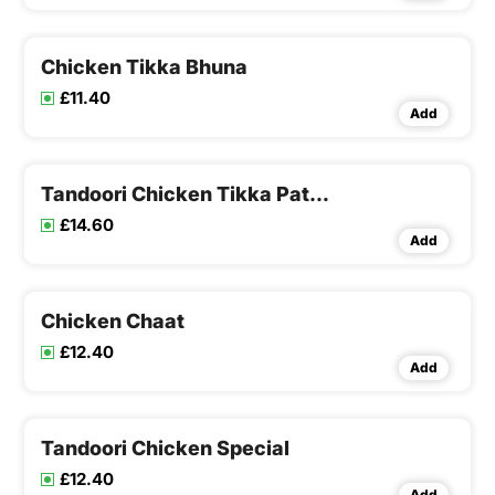
special sauce
Chicken Tikka Bhuna
£11.40
Add
Tandoori Chicken Tikka Pathia
£14.60
Add
Chicken Chaat
£12.40
Add
Tandoori Chicken Special
£12.40
Add