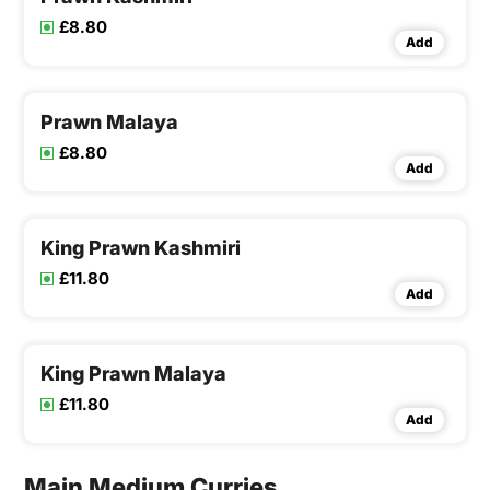
£8.80
Add
Prawn Malaya
£8.80
Add
King Prawn Kashmiri
£11.80
Add
King Prawn Malaya
£11.80
Add
Main Medium Curries