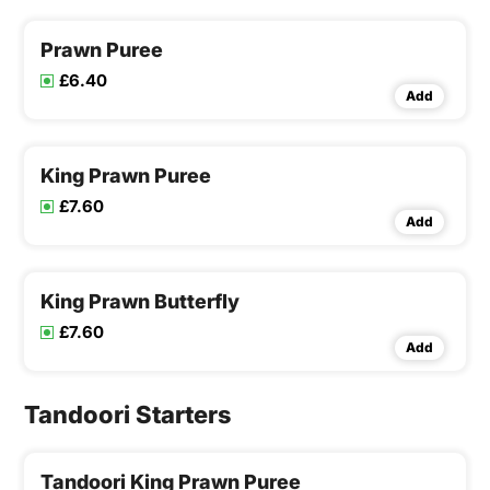
Prawn Puree
£6.40
Add
King Prawn Puree
£7.60
Add
King Prawn Butterfly
£7.60
Add
Tandoori Starters
Tandoori King Prawn Puree