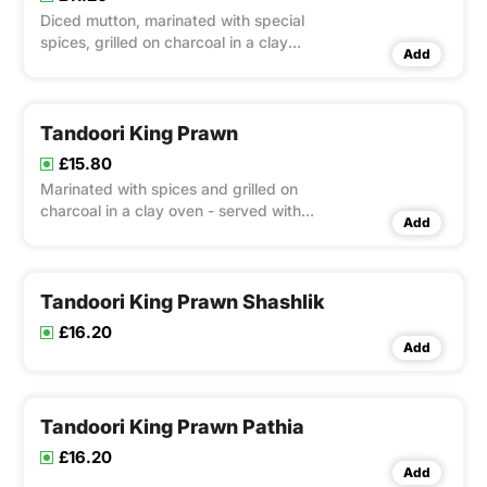
Diced mutton, marinated with special
spices, grilled on charcoal in a clay
Add
oven - served with mixed salad
Tandoori King Prawn
£15.80
Marinated with spices and grilled on
charcoal in a clay oven - served with
Add
mixed salad
Tandoori King Prawn Shashlik
£16.20
Add
Tandoori King Prawn Pathia
£16.20
Add