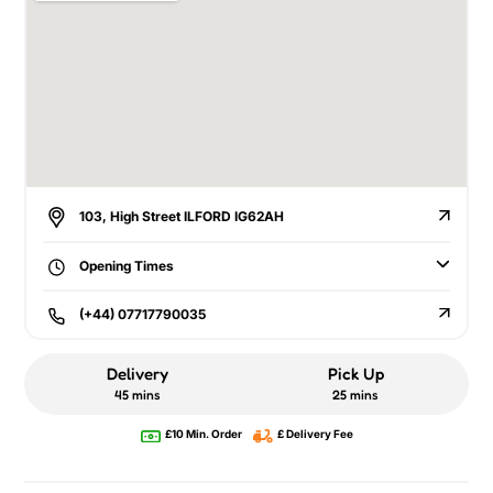
103, High Street ILFORD IG62AH
Opening Times
(+44) 07717790035
Delivery
Pick Up
45 mins
25 mins
£10 Min. Order
£ Delivery Fee