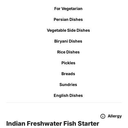
For Vegetarian
Persian Dishes
Vegetable Side Dishes
Biryani Dishes
Rice Dishes
Pickles
Breads
Sundries
English Dishes
Allergy
Indian Freshwater Fish Starter