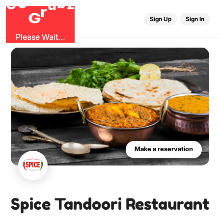
O
b
G
z
u
r
G
Sign Up
Sign In
Please Wait...
Make a reservation
Spice Tandoori Restaurant