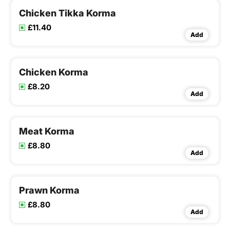
Chicken Tikka Korma
£11.40
Add
Chicken Korma
£8.20
Add
Meat Korma
£8.80
Add
Prawn Korma
£8.80
Add