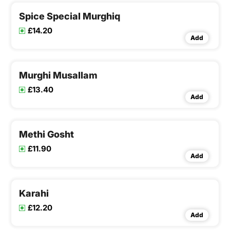
Spice Special Murghiq
£14.20
Add
Murghi Musallam
£13.40
Add
Methi Gosht
£11.90
Add
Karahi
£12.20
Add