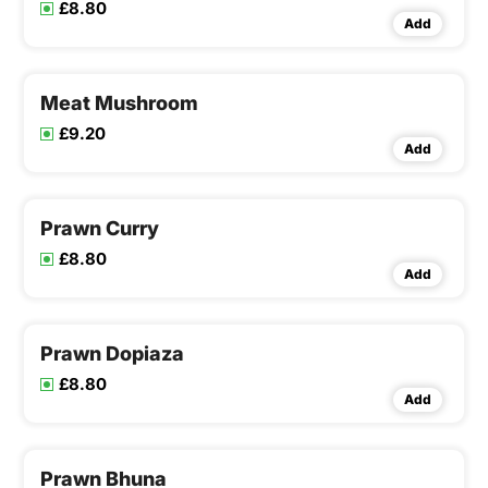
£8.80
Add
Meat Mushroom
£9.20
Add
Prawn Curry
£8.80
Add
Prawn Dopiaza
£8.80
Add
Prawn Bhuna