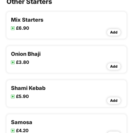
Other Starters
Mix Starters
£6.90
Add
Onion Bhaji
£3.80
Add
Shami Kebab
£5.90
Add
Samosa
£4.20