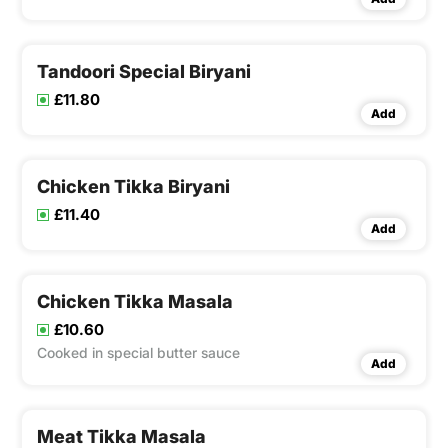
Tandoori Special Biryani
£11.80
Add
Chicken Tikka Biryani
£11.40
Add
Chicken Tikka Masala
£10.60
Cooked in special butter sauce
Add
Meat Tikka Masala