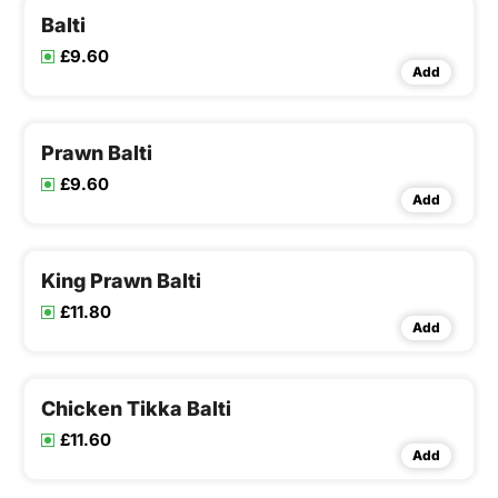
Balti
£9.60
Add
Prawn Balti
£9.60
Add
King Prawn Balti
£11.80
Add
Chicken Tikka Balti
£11.60
Add