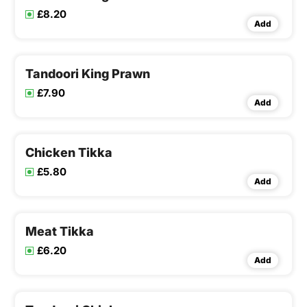
£8.20
Add
Tandoori King Prawn
£7.90
Add
Chicken Tikka
£5.80
Add
Meat Tikka
£6.20
Add