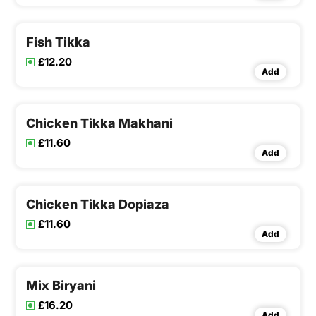
Fish Tikka
£12.20
Add
Chicken Tikka Makhani
£11.60
Add
Chicken Tikka Dopiaza
£11.60
Add
Mix Biryani
£16.20
Add