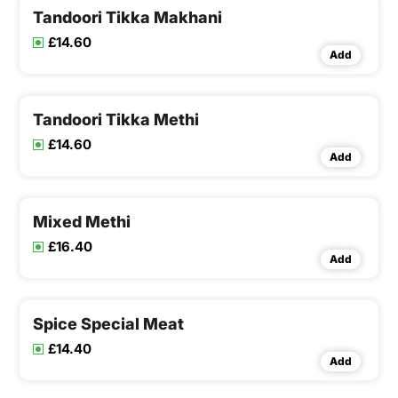
Tandoori Tikka Makhani
£14.60
Add
Tandoori Tikka Methi
£14.60
Add
Mixed Methi
£16.40
Add
Spice Special Meat
£14.40
Add