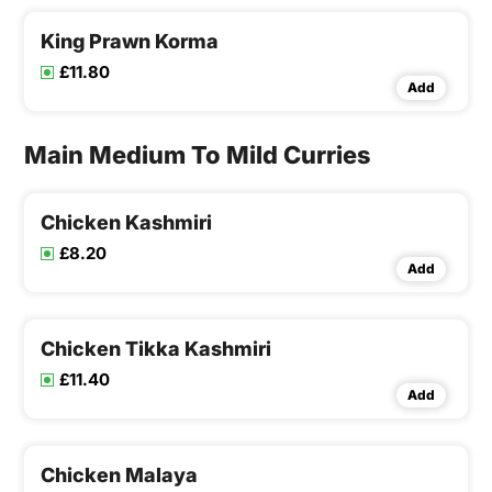
King Prawn Korma
£11.80
Add
Main Medium To Mild Curries
Chicken Kashmiri
£8.20
Add
Chicken Tikka Kashmiri
£11.40
Add
Chicken Malaya