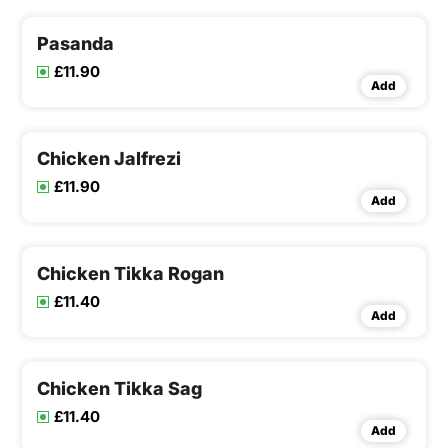
Pasanda
£11.90
Add
Chicken Jalfrezi
£11.90
Add
Chicken Tikka Rogan
£11.40
Add
Chicken Tikka Sag
£11.40
Add