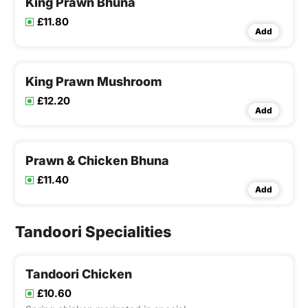
King Prawn Bhuna
£11.80
Add
King Prawn Mushroom
£12.20
Add
Prawn & Chicken Bhuna
£11.40
Add
Tandoori Specialities
Tandoori Chicken
£10.60