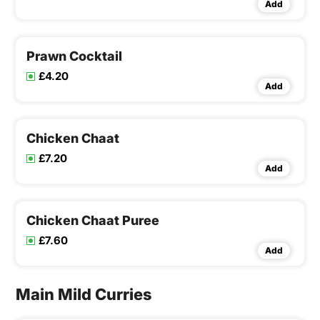
Add
Prawn Cocktail
£4.20
Add
Chicken Chaat
£7.20
Add
Chicken Chaat Puree
£7.60
Add
Main Mild Curries