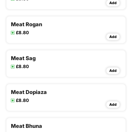
Add
Meat Rogan
£8.80
Add
Meat Sag
£8.80
Add
Meat Dopiaza
£8.80
Add
Meat Bhuna