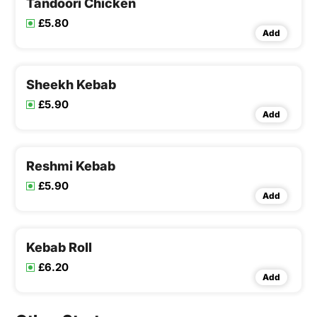
Tandoori Chicken
£5.80
Add
Sheekh Kebab
£5.90
Add
Reshmi Kebab
£5.90
Add
Kebab Roll
£6.20
Add