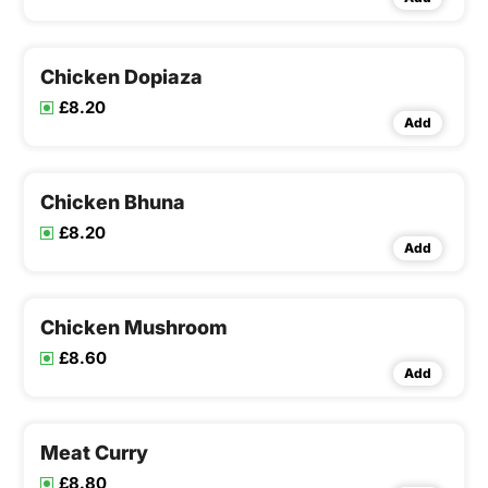
Chicken Dopiaza
£8.20
Add
Chicken Bhuna
£8.20
Add
Chicken Mushroom
£8.60
Add
Meat Curry
£8.80