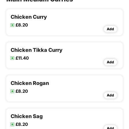
Chicken Curry
£8.20
Add
Chicken Tikka Curry
£11.40
Add
Chicken Rogan
£8.20
Add
Chicken Sag
£8.20
Add