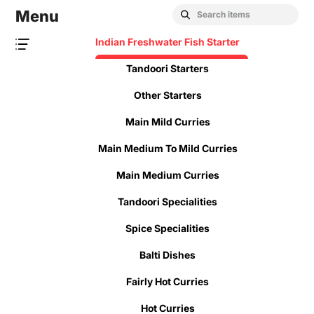
Menu
Indian Freshwater Fish Starter
Tandoori Starters
Other Starters
Main Mild Curries
Main Medium To Mild Curries
Main Medium Curries
Tandoori Specialities
Spice Specialities
Balti Dishes
Fairly Hot Curries
Hot Curries