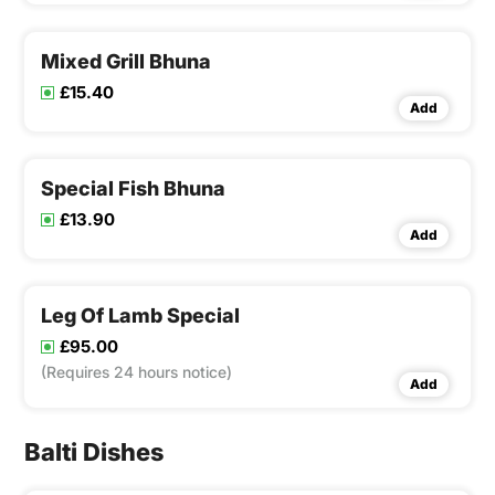
Mixed Grill Bhuna
£15.40
Add
Special Fish Bhuna
£13.90
Add
Leg Of Lamb Special
£95.00
(Requires 24 hours notice)
Add
Balti Dishes