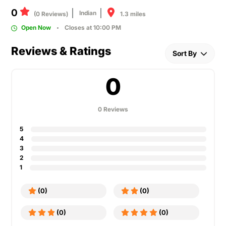
0
Indian
1.3 miles
(0 Reviews)
Open Now
Closes at 10:00 PM
Reviews & Ratings
Sort By
0
0 Reviews
5
4
3
2
1
(0)
(0)
(0)
(0)