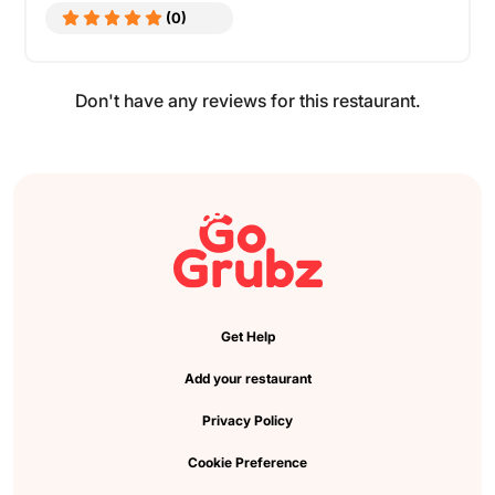
(0)
Don't have any reviews for this restaurant.
Get Help
Add your restaurant
Privacy Policy
Cookie Preference