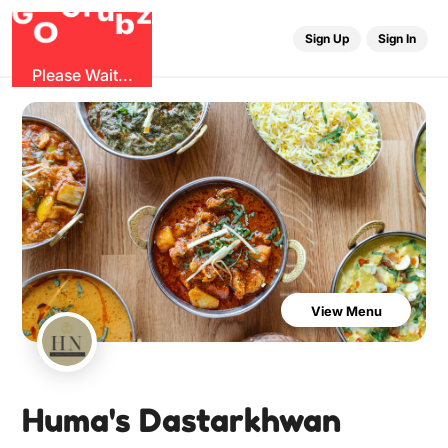
u
r
G
z
b
G
O
Sign Up
Sign In
Please Wait...
View Menu
Huma's Dastarkhwan