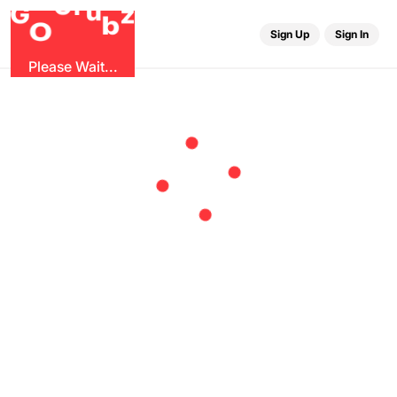
r
G
u
G
z
b
O
Sign Up
Sign In
Please Wait...