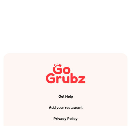
Get Help
Add your restaurant
Privacy Policy
Cookie Preference