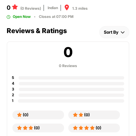
0
Indian
1.3 miles
(0 Reviews)
Open Now
Closes at 07:00 PM
Reviews & Ratings
Sort By
0
0 Reviews
5
4
3
2
1
(0)
(0)
(0)
(0)