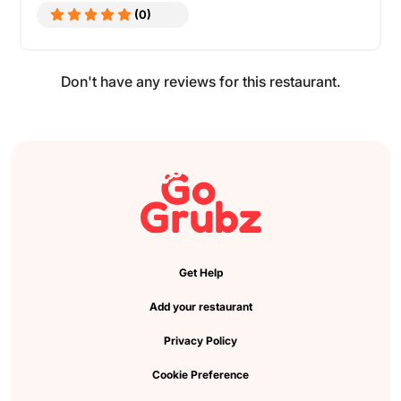
(0)
Don't have any reviews for this restaurant.
Get Help
Add your restaurant
Privacy Policy
Cookie Preference