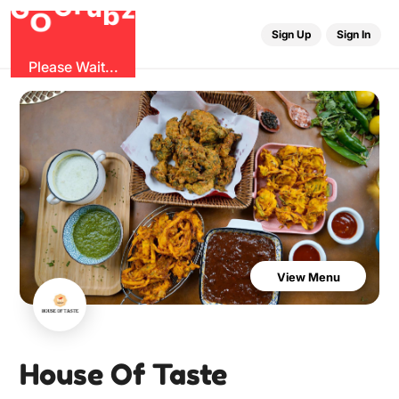
u
G
z
r
b
O
G
Sign Up
Sign In
Please Wait...
View Menu
House Of Taste