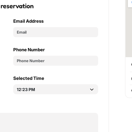
 reservation
Email Address
Phone Number
Selected Time