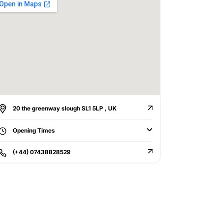
20 the greenway slough SL1 5LP , UK
Opening Times
(+44) 07438828529