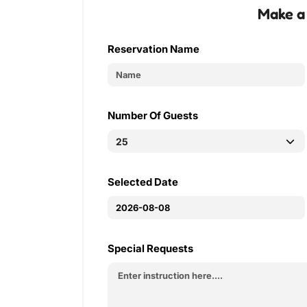
Make a
Reservation Name
Number Of Guests
Selected Date
Special Requests