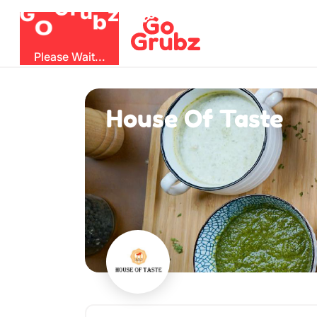
b
O
G
z
u
r
G
Please Wait...
House Of Taste