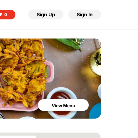
Sign Up
Sign In
0
View Menu