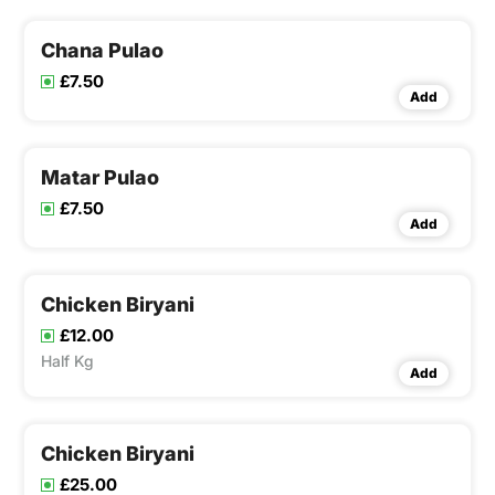
Chana Pulao
£7.50
Add
Matar Pulao
£7.50
Add
Chicken Biryani
£12.00
Half Kg
Add
Chicken Biryani
£25.00