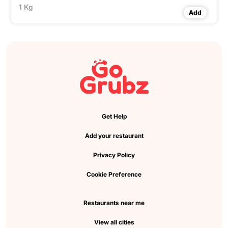
1 Kg
Add
Get Help
Add your restaurant
Privacy Policy
Cookie Preference
Restaurants near me
View all cities