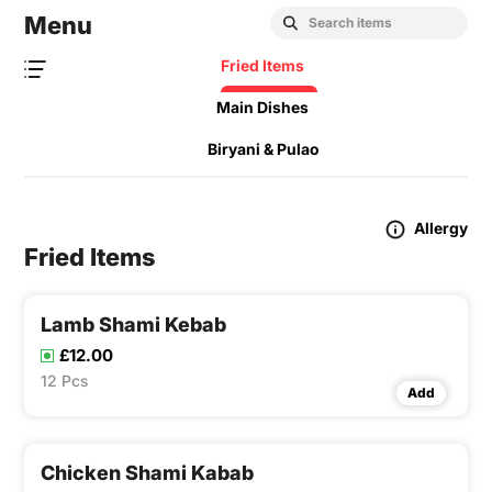
Menu
Fried Items
Main Dishes
Biryani & Pulao
Allergy
Fried Items
Lamb Shami Kebab
£12.00
12 Pcs
Add
Chicken Shami Kabab