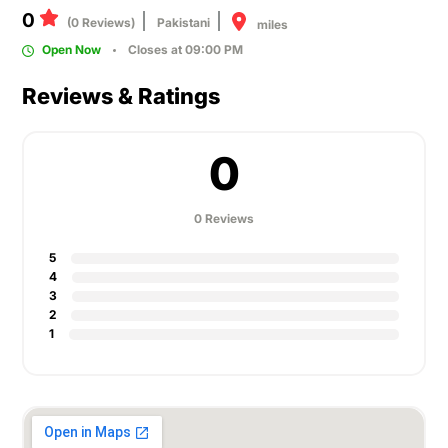
0
(0 Reviews)
Pakistani
miles
Open Now
Closes at 09:00 PM
Reviews & Ratings
0
0 Reviews
5
4
3
2
1