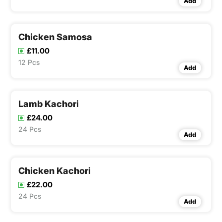
Add
Chicken Samosa
£11.00
12 Pcs
Add
Lamb Kachori
£24.00
24 Pcs
Add
Chicken Kachori
£22.00
24 Pcs
Add