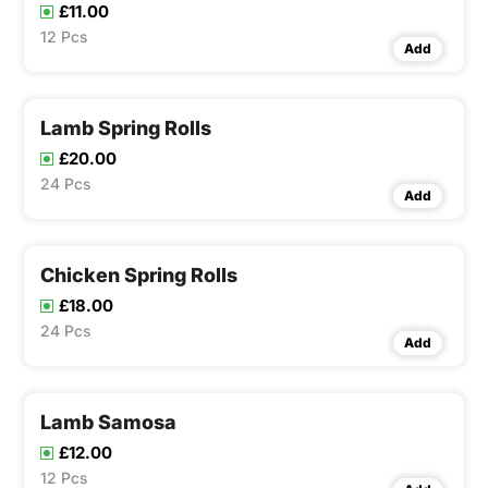
£11.00
12 Pcs
Add
Lamb Spring Rolls
£20.00
24 Pcs
Add
Chicken Spring Rolls
£18.00
24 Pcs
Add
Lamb Samosa
£12.00
12 Pcs