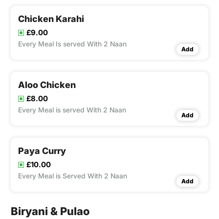
Chicken Karahi
£9.00
Every Meal Is served With 2 Naan
Add
Aloo Chicken
£8.00
Every Meal is served With 2 Naan
Add
Paya Curry
£10.00
Every Meal is Served With 2 Naan
Add
Biryani & Pulao