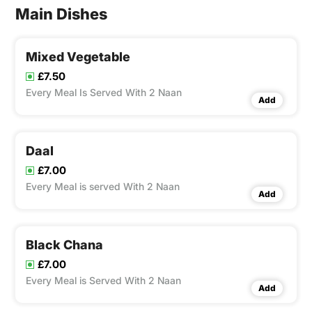
Main Dishes
Mixed Vegetable
£7.50
Every Meal Is Served With 2 Naan
Add
Daal
£7.00
Every Meal is served With 2 Naan
Add
Black Chana
£7.00
Every Meal is Served With 2 Naan
Add