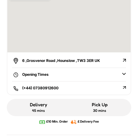
6 ,Grosvenor Road ,Hounslow ,TW3 3ER UK
Opening Times
(+44) 07380912600
Delivery
Pick Up
45 mins
30 mins
£10 Min. Order
£ Delivery Fee