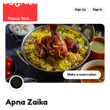
O
b
G
z
G
u
r
Sign Up
Sign In
Please Wait...
Make a reservation
Apna Zaika