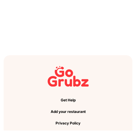
Get Help
Add your restaurant
Privacy Policy
Cookie Preference