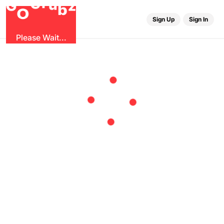
r
u
G
z
G
b
O
Sign Up
Sign In
Please Wait...