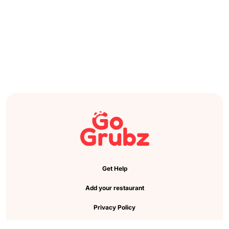
Get Help
Add your restaurant
Privacy Policy
Cookie Preference