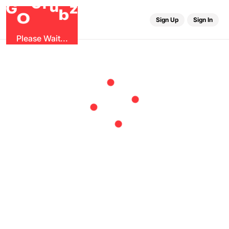
r
G
u
G
z
b
O
Sign Up
Sign In
Please Wait...