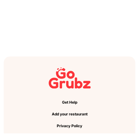
Get Help
Add your restaurant
Privacy Policy
Cookie Preference