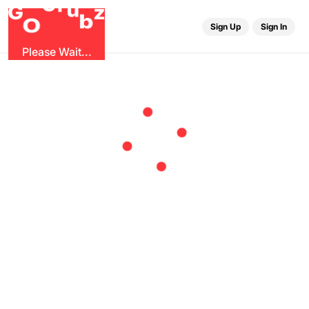
r
G
u
G
z
b
O
Sign Up
Sign In
Please Wait...