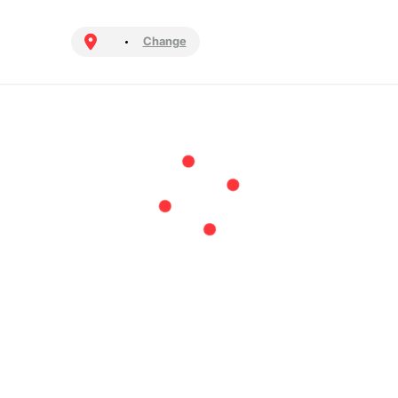
Change