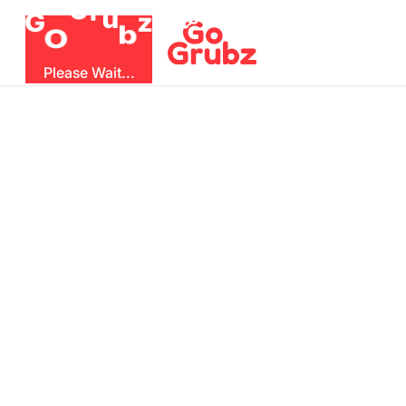
r
u
G
z
G
b
O
Please Wait...