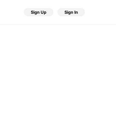
Sign Up
Sign In